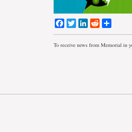
Facebook
Twitter
LinkedIn
Reddit
Shar
To receive news from Memorial in y