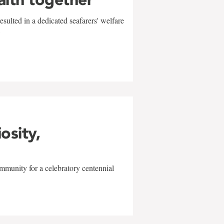
sulted in a dedicated seafarers' welfare
w
iosity,
mmunity for a celebratory centennial