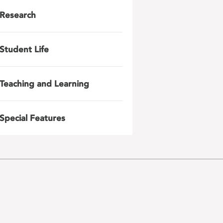
Research
Student Life
Teaching and Learning
Special Features