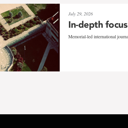
July 29, 2026
In-depth focus
Memorial-led international journ