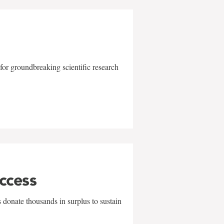
for groundbreaking scientific research
uccess
 donate thousands in surplus to sustain