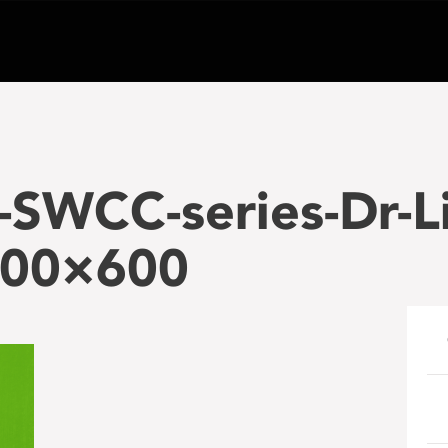
SWCC-series-Dr-Li
200×600