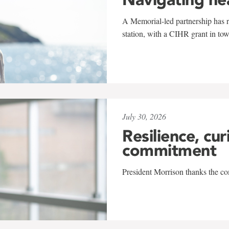
A Memorial-led partnership has re
station, with a CIHR grant in to
July 30, 2026
Resilience, cur
commitment
President Morrison thanks the co