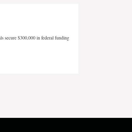
als secure $300,000 in federal funding