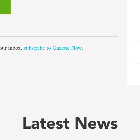
e
our inbox,
subscribe to Gazette Now
.
Latest News