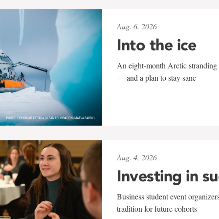
Aug. 6, 2026
Into the ice
An eight-month Arctic stranding 
— and a plan to stay sane
Aug. 4, 2026
Investing in s
Business student event organizers
tradition for future cohorts