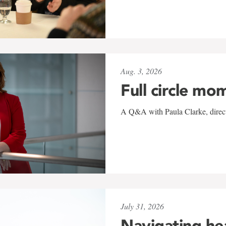
Aug. 3, 2026
Full circle mo
A Q&A with Paula Clarke, directo
July 31, 2026
Navigating he