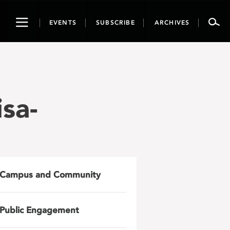
Toggle
EVENTS
SUBSCRIBE
ARCHIVES
navigation
sa-
Campus and Community
Public Engagement