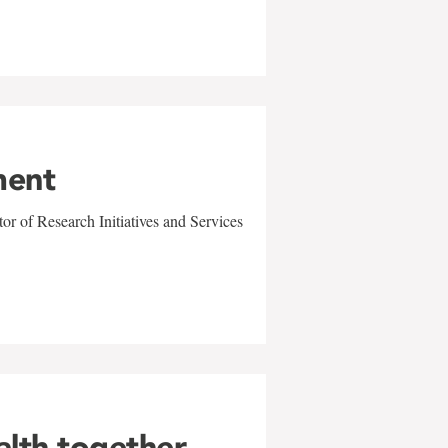
ment
r of Research Initiatives and Services
alth together