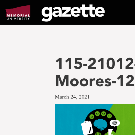
Go
to
page
content
115-21012-
Moores-1
March 24, 2021