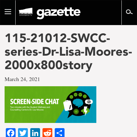
Go
to
Toggle
page
navigation
content
115-21012-SWCC-
series-Dr-Lisa-Moores-
2000x800story
March 24, 2021
Facebook
Twitter
LinkedIn
Reddit
Share