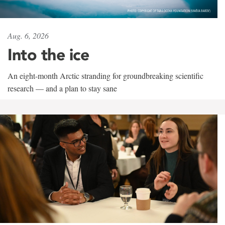
Aug. 6, 2026
Into the ice
An eight-month Arctic stranding for groundbreaking scientific
research — and a plan to stay sane