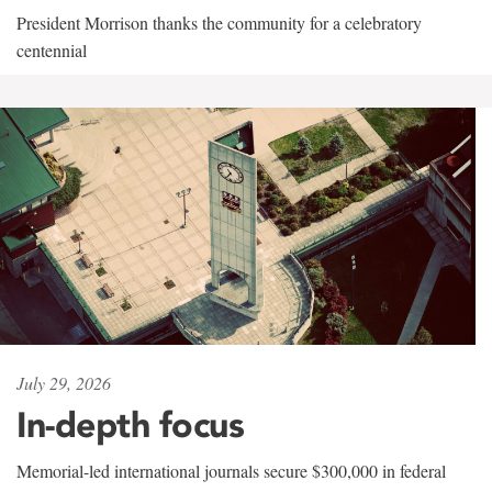
President Morrison thanks the community for a celebratory
centennial
July 29, 2026
In-depth focus
Memorial-led international journals secure $300,000 in federal