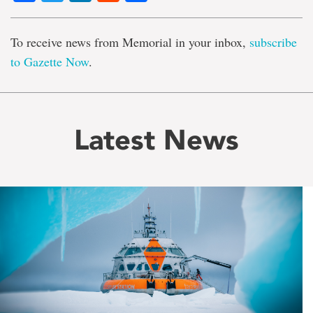
To receive news from Memorial in your inbox,
subscribe
to Gazette Now
.
Latest News