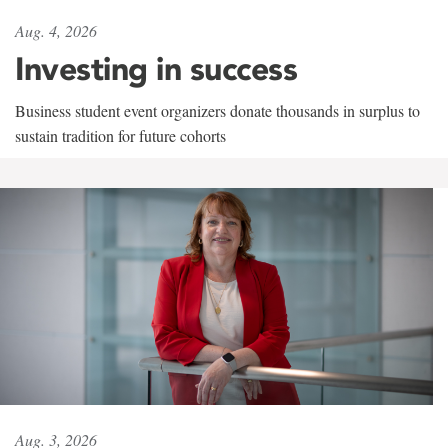
Aug. 4, 2026
Investing in success
Business student event organizers donate thousands in surplus to
sustain tradition for future cohorts
Aug. 3, 2026