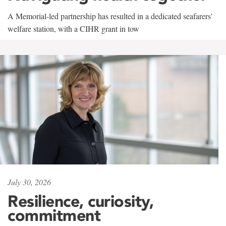
A Memorial-led partnership has resulted in a dedicated seafarers'
welfare station, with a CIHR grant in tow
July 30, 2026
Resilience, curiosity,
commitment