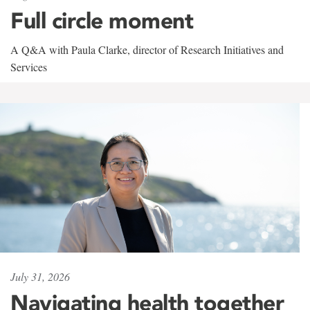
Full circle moment
A Q&A with Paula Clarke, director of Research Initiatives and
Services
July 31, 2026
Navigating health together