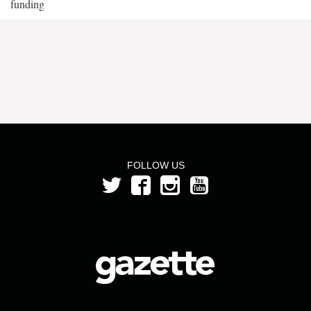
funding
FOLLOW US