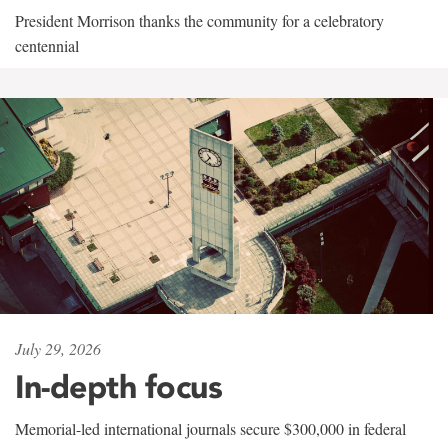
President Morrison thanks the community for a celebratory
centennial
July 29, 2026
In-depth focus
Memorial-led international journals secure $300,000 in federal