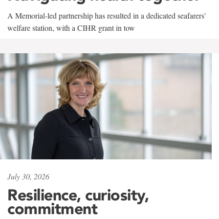
A Memorial-led partnership has resulted in a dedicated seafarers'
welfare station, with a CIHR grant in tow
July 30, 2026
Resilience, curiosity,
commitment