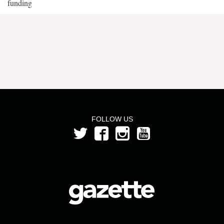
funding
FOLLOW US