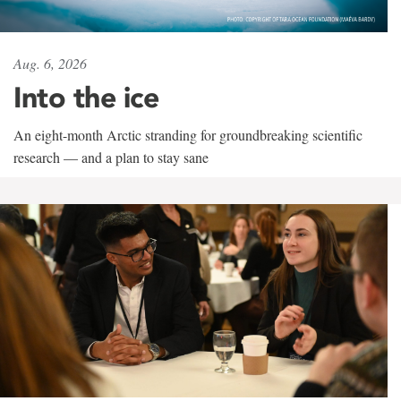
Aug. 6, 2026
Into the ice
An eight-month Arctic stranding for groundbreaking scientific
research — and a plan to stay sane