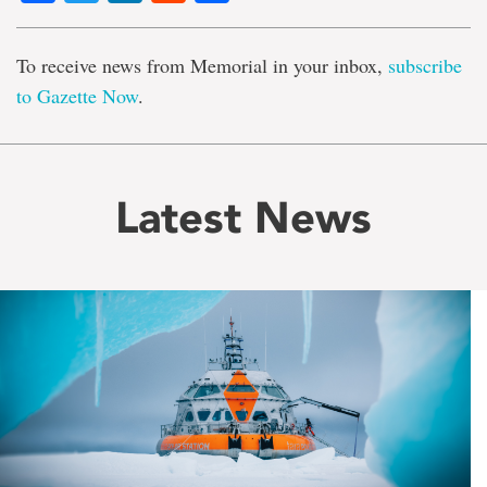
To receive news from Memorial in your inbox,
subscribe
to Gazette Now
.
Latest News