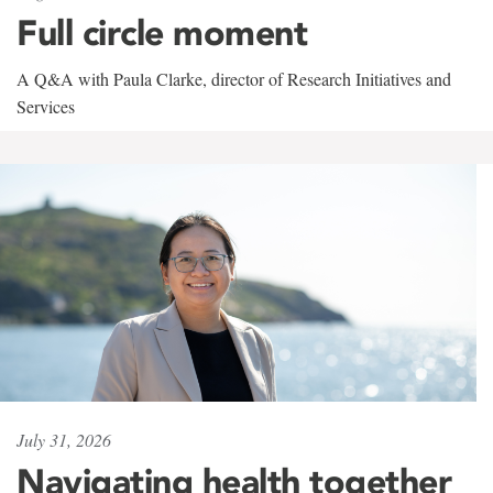
Full circle moment
A Q&A with Paula Clarke, director of Research Initiatives and
Services
July 31, 2026
Navigating health together