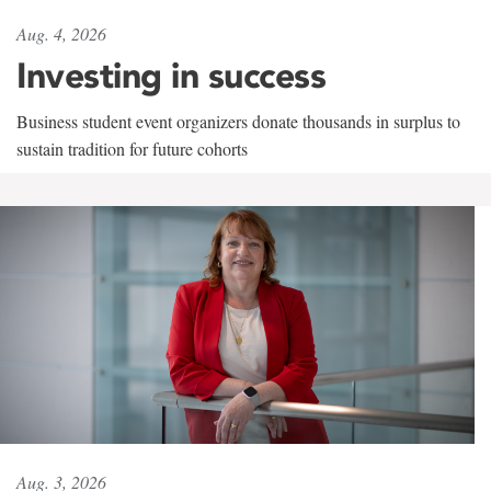
Aug. 4, 2026
Investing in success
Business student event organizers donate thousands in surplus to
sustain tradition for future cohorts
Aug. 3, 2026