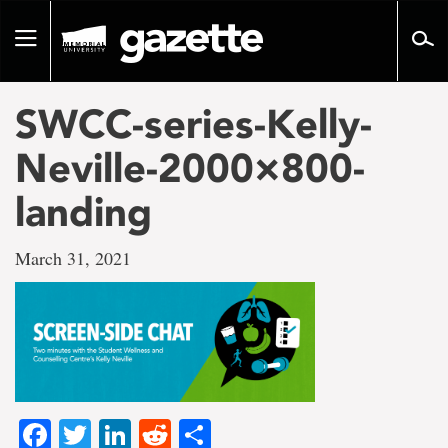
Go
to
Toggle
page
navigation
content
SWCC-series-Kelly-
Neville-2000×800-
landing
March 31, 2021
Facebook
Twitter
LinkedIn
Reddit
Share