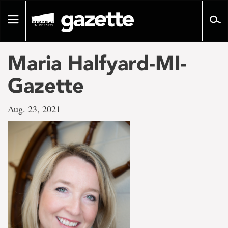
Go
to
Toggle
page
navigation
content
Maria Halfyard-MI-
Gazette
Aug. 23, 2021