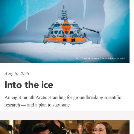
Aug. 6, 2026
Into the ice
An eight-month Arctic stranding for groundbreaking scientific
research — and a plan to stay sane