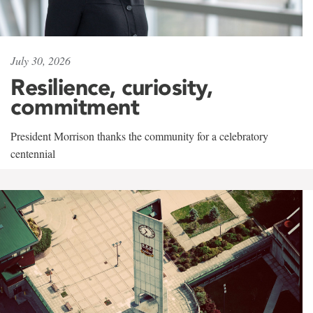
July 30, 2026
Resilience, curiosity,
commitment
President Morrison thanks the community for a celebratory
centennial