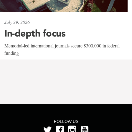
July 29, 2026
In-depth focus
Memorial-led international journals secure $300,000 in federal
funding
FOLLOW US