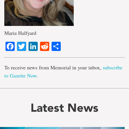
Maria Halfyard
Facebook
Twitter
LinkedIn
Reddit
Share
To receive news from Memorial in your inbox,
subscribe
to Gazette Now
.
Latest News