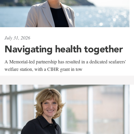
July 31, 2026
Navigating health together
A Memorial-led partnership has resulted in a dedicated seafarers'
welfare station, with a CIHR grant in tow