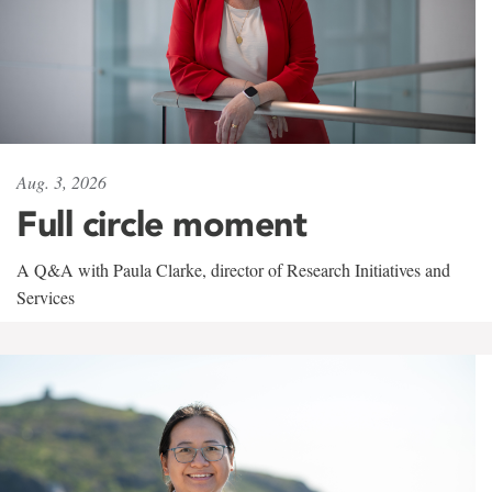
Aug. 3, 2026
Full circle moment
A Q&A with Paula Clarke, director of Research Initiatives and
Services