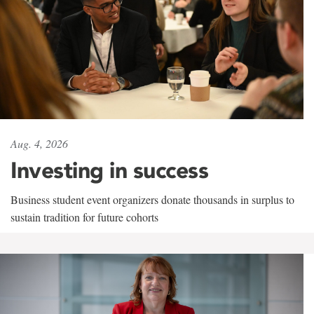
Aug. 4, 2026
Investing in success
Business student event organizers donate thousands in surplus to
sustain tradition for future cohorts