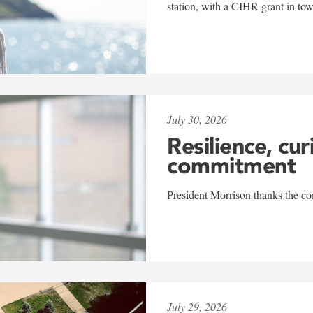
station, with a CIHR grant in to
July 30, 2026
Resilience, cur
commitment
President Morrison thanks the co
July 29, 2026