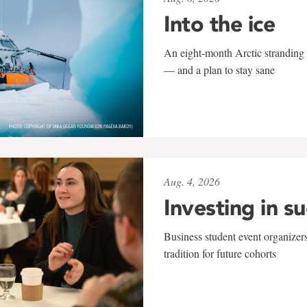
Into the ice
An eight-month Arctic stranding 
— and a plan to stay sane
Aug. 4, 2026
Investing in s
Business student event organizers
tradition for future cohorts