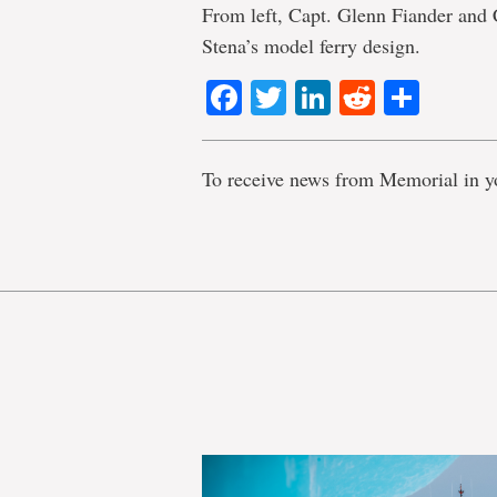
From left, Capt. Glenn Fiander and 
Stena’s model ferry design.
Facebook
Twitter
LinkedIn
Reddit
Shar
To receive news from Memorial in y