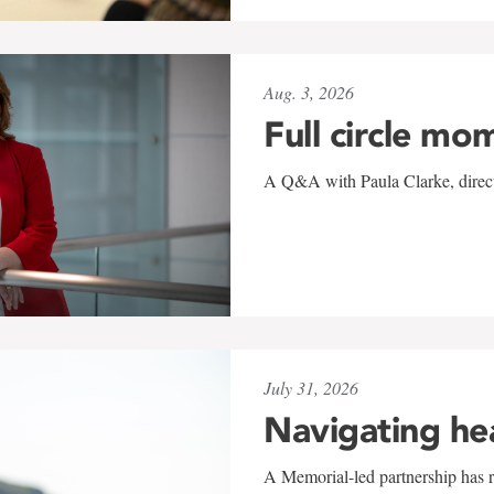
Aug. 3, 2026
Full circle mo
A Q&A with Paula Clarke, directo
July 31, 2026
Navigating he
A Memorial-led partnership has re