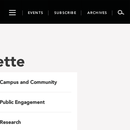
Toggle
EVENTS
SUBSCRIBE
ARCHIVES
navigation
ette
Campus and Community
Public Engagement
Research