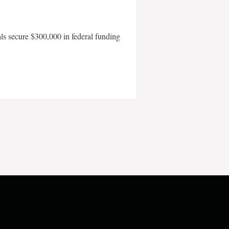
als secure $300,000 in federal funding