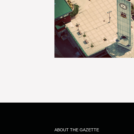
ABOUT THE GAZETTE