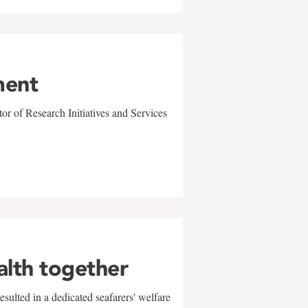
ment
r of Research Initiatives and Services
alth together
sulted in a dedicated seafarers' welfare