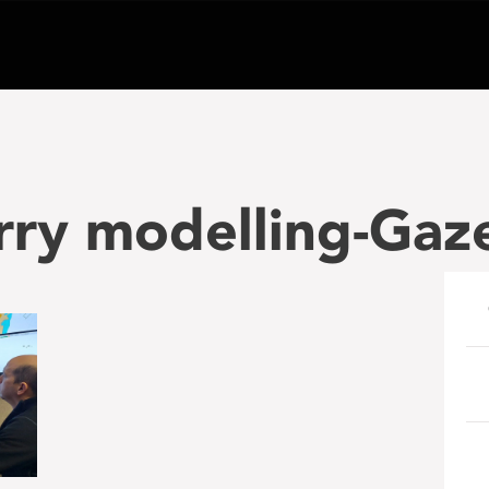
rry modelling-Gaz