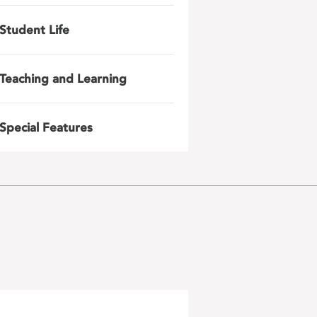
Student Life
Teaching and Learning
Special Features