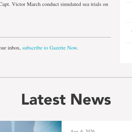
Capt. Victor March conduct simulated sea trials on
e
our inbox,
subscribe to Gazette Now
.
Latest News
Aug. 6, 2026