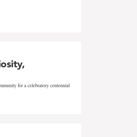
w
iosity,
mmunity for a celebratory centennial