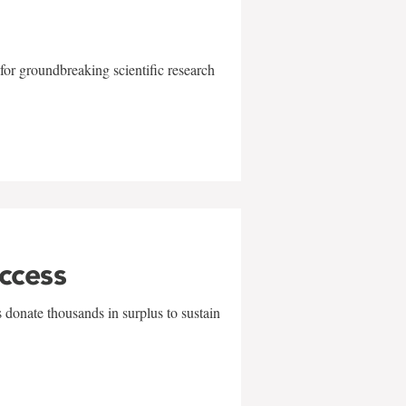
for groundbreaking scientific research
uccess
 donate thousands in surplus to sustain