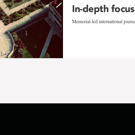
In-depth focus
Memorial-led international journ