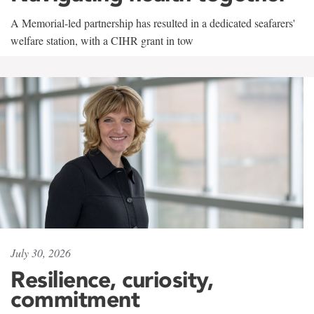
A Memorial-led partnership has resulted in a dedicated seafarers'
welfare station, with a CIHR grant in tow
July 30, 2026
Resilience, curiosity,
commitment