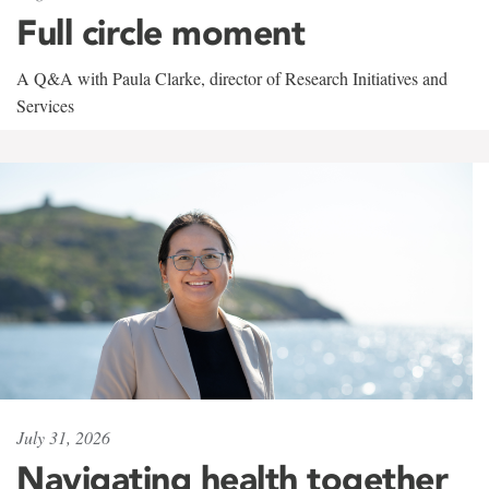
Full circle moment
A Q&A with Paula Clarke, director of Research Initiatives and
Services
July 31, 2026
Navigating health together