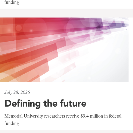
funding
July 28, 2026
Defining the future
Memorial University researchers receive $9.4 million in federal
funding