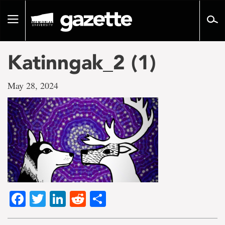
Go
to
Toggle
page
navigation
content
Katinngak_2 (1)
May 28, 2024
Facebook
Twitter
LinkedIn
Reddit
Share