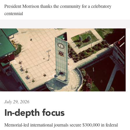
President Morrison thanks the community for a celebratory
centennial
July 29, 2026
In-depth focus
Memorial-led international journals secure $300,000 in federal