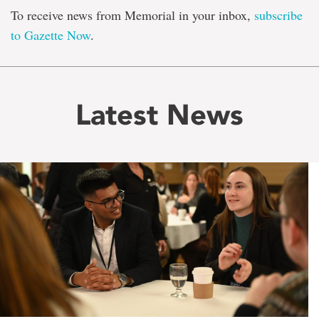
To receive news from Memorial in your inbox,
subscribe
to Gazette Now
.
Latest News