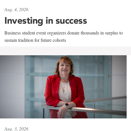
Aug. 4, 2026
Investing in success
Business student event organizers donate thousands in surplus to
sustain tradition for future cohorts
Aug. 3, 2026