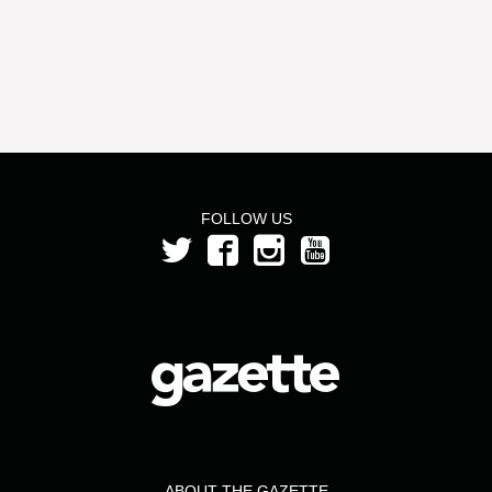
FOLLOW US
ABOUT THE GAZETTE