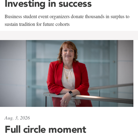
Investing in success
Business student event organizers donate thousands in surplus to
sustain tradition for future cohorts
Aug. 3, 2026
Full circle moment