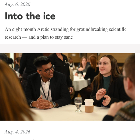
Aug. 6, 2026
Into the ice
An eight-month Arctic stranding for groundbreaking scientific
research — and a plan to stay sane
Aug. 4, 2026