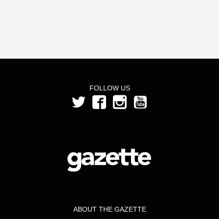
FOLLOW US
ABOUT THE GAZETTE