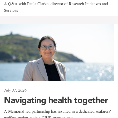
A Q&A with Paula Clarke, director of Research Initiatives and
Services
July 31, 2026
Navigating health together
A Memorial-led partnership has resulted in a dedicated seafarers'
welfare station, with a CIHR grant in tow