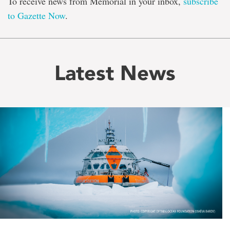
To receive news from Memorial in your inbox,
subscribe
to Gazette Now
.
Latest News