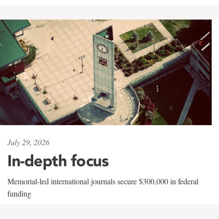
July 29, 2026
In-depth focus
Memorial-led international journals secure $300,000 in federal
funding