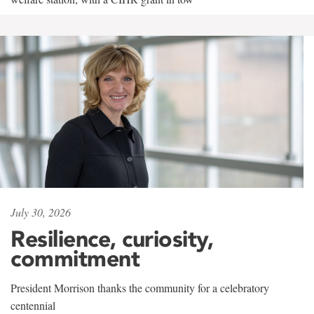
July 30, 2026
Resilience, curiosity,
commitment
President Morrison thanks the community for a celebratory
centennial