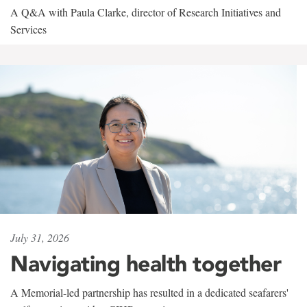
A Q&A with Paula Clarke, director of Research Initiatives and
Services
July 31, 2026
Navigating health together
A Memorial-led partnership has resulted in a dedicated seafarers'