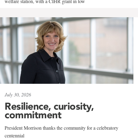
welfare station, with a CIHR grant in tow
July 30, 2026
Resilience, curiosity,
commitment
President Morrison thanks the community for a celebratory
centennial