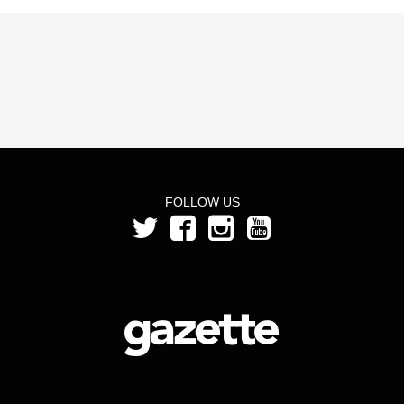
FOLLOW US