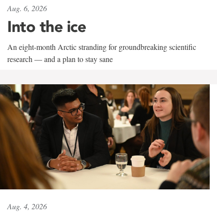
Aug. 6, 2026
Into the ice
An eight-month Arctic stranding for groundbreaking scientific
research — and a plan to stay sane
Aug. 4, 2026