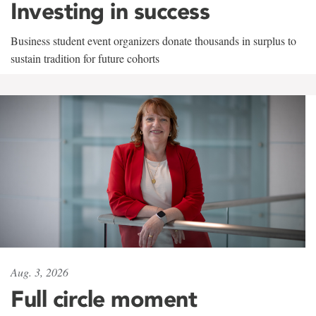
Investing in success
Business student event organizers donate thousands in surplus to
sustain tradition for future cohorts
Aug. 3, 2026
Full circle moment