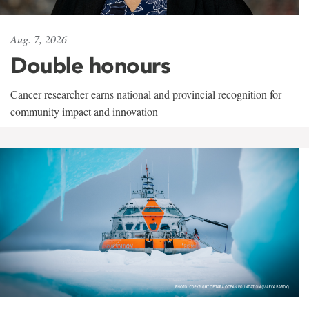
Aug. 7, 2026
Double honours
Cancer researcher earns national and provincial recognition for
community impact and innovation