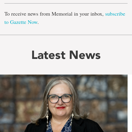
To receive news from Memorial in your inbox,
subscribe
to Gazette Now
.
Latest News