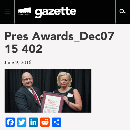
Go
to
Toggle
page
navigation
content
Pres Awards_Dec07
15 402
June 9, 2016
Facebook
Twitter
LinkedIn
Reddit
Share