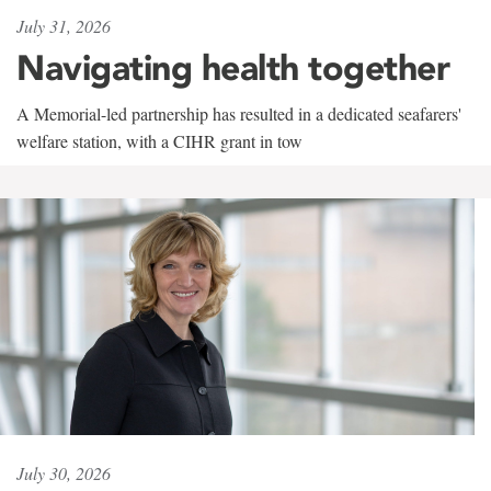
July 31, 2026
Navigating health together
A Memorial-led partnership has resulted in a dedicated seafarers'
welfare station, with a CIHR grant in tow
July 30, 2026