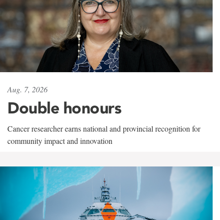
Aug. 7, 2026
Double honours
Cancer researcher earns national and provincial recognition for
community impact and innovation