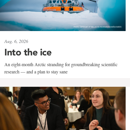
Aug. 6, 2026
Into the ice
An eight-month Arctic stranding for groundbreaking scientific
research — and a plan to stay sane