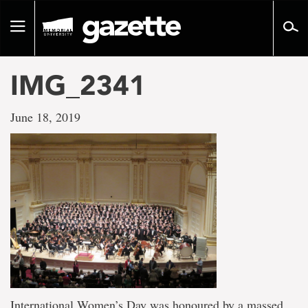
Go
to
Toggle
page
navigation
content
IMG_2341
June 18, 2019
International Women’s Day was honoured by a massed