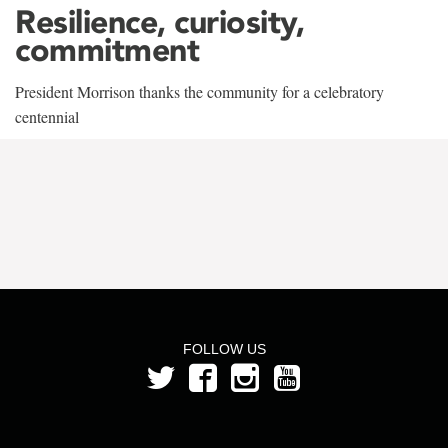
Resilience, curiosity,
commitment
President Morrison thanks the community for a celebratory
centennial
FOLLOW US