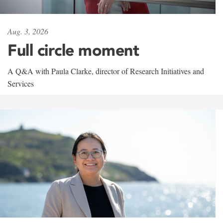
Aug. 3, 2026
Full circle moment
A Q&A with Paula Clarke, director of Research Initiatives and
Services