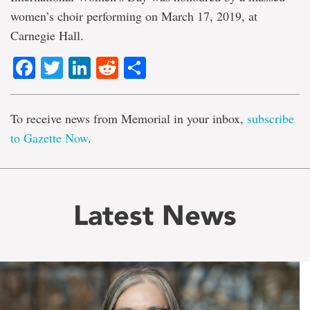
women’s choir performing on March 17, 2019, at
Carnegie Hall.
Facebook
Twitter
LinkedIn
Reddit
Share
To receive news from Memorial in your inbox,
subscribe
to Gazette Now
.
Latest News