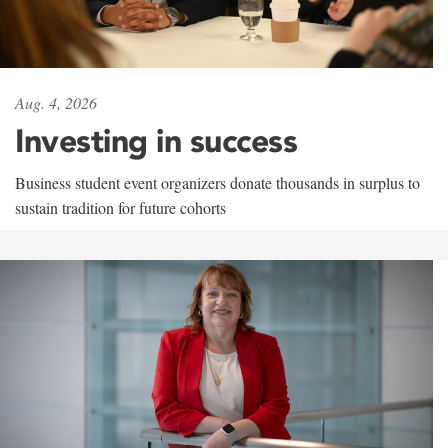
Aug. 4, 2026
Investing in success
Business student event organizers donate thousands in surplus to
sustain tradition for future cohorts