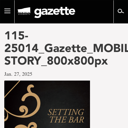
Go
to
Toggle
page
navigation
content
115-
25014_Gazette_MOBIL
STORY_800x800px
Jan. 27, 2025