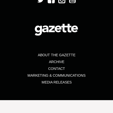
ABOUT THE GAZETTE
ARCHIVE
CONTACT
MARKETING & COMMUNICATIONS
MEDIA RELEASES