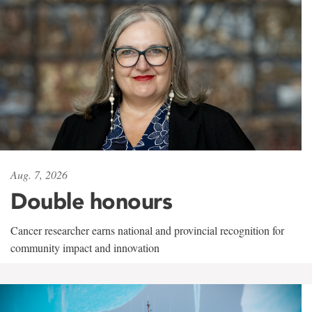
Aug. 7, 2026
Double honours
Cancer researcher earns national and provincial recognition for
community impact and innovation