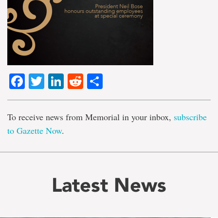
Facebook
Twitter
LinkedIn
Reddit
Share
To receive news from Memorial in your inbox,
subscribe
to Gazette Now
.
Latest News