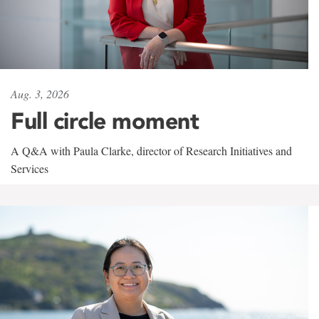
Aug. 3, 2026
Full circle moment
A Q&A with Paula Clarke, director of Research Initiatives and
Services