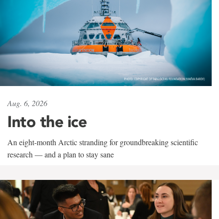
Aug. 6, 2026
Into the ice
An eight-month Arctic stranding for groundbreaking scientific
research — and a plan to stay sane