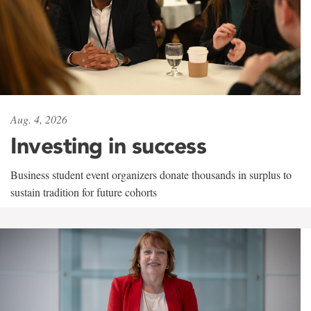
Aug. 4, 2026
Investing in success
Business student event organizers donate thousands in surplus to
sustain tradition for future cohorts