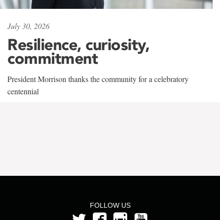
July 30, 2026
Resilience, curiosity,
commitment
President Morrison thanks the community for a celebratory
centennial
FOLLOW US