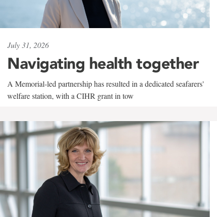
July 31, 2026
Navigating health together
A Memorial-led partnership has resulted in a dedicated seafarers'
welfare station, with a CIHR grant in tow