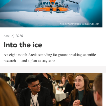
Aug. 6, 2026
Into the ice
An eight-month Arctic stranding for groundbreaking scientific
research — and a plan to stay sane