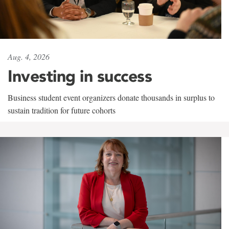
Aug. 4, 2026
Investing in success
Business student event organizers donate thousands in surplus to
sustain tradition for future cohorts