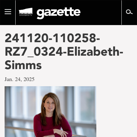
Go
to
Toggle
page
navigation
content
241120-110258-
RZ7_0324-Elizabeth-
Simms
Jan. 24, 2025