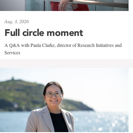
Aug. 3, 2026
Full circle moment
A Q&A with Paula Clarke, director of Research Initiatives and
Services