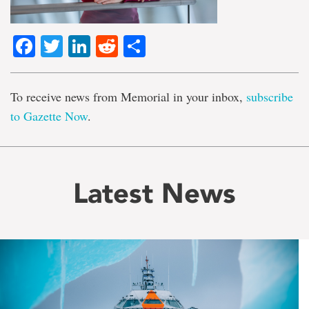
Facebook
Twitter
LinkedIn
Reddit
Share
To receive news from Memorial in your inbox,
subscribe
to Gazette Now
.
Latest News