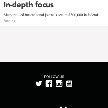
In-depth focus
Memorial-led international journals secure $300,000 in federal
funding
FOLLOW US