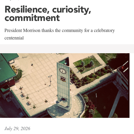
Resilience, curiosity,
commitment
President Morrison thanks the community for a celebratory
centennial
July 29, 2026