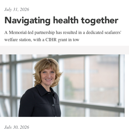
July 31, 2026
Navigating health together
A Memorial-led partnership has resulted in a dedicated seafarers'
welfare station, with a CIHR grant in tow
July 30, 2026