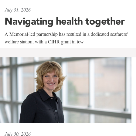
July 31, 2026
Navigating health together
A Memorial-led partnership has resulted in a dedicated seafarers'
welfare station, with a CIHR grant in tow
July 30, 2026