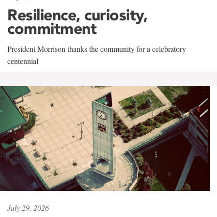
Resilience, curiosity,
commitment
President Morrison thanks the community for a celebratory
centennial
July 29, 2026