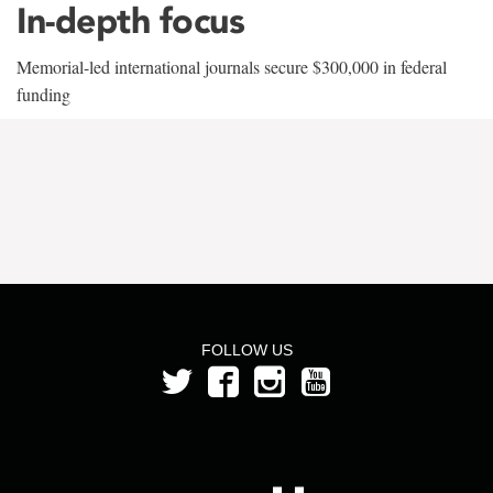
In-depth focus
Memorial-led international journals secure $300,000 in federal
funding
FOLLOW US