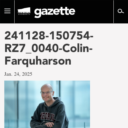
Go
to
Toggle
page
navigation
content
241128-150754-
RZ7_0040-Colin-
Farquharson
Jan. 24, 2025