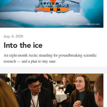
Aug. 6, 2026
Into the ice
An eight-month Arctic stranding for groundbreaking scientific
research — and a plan to stay sane