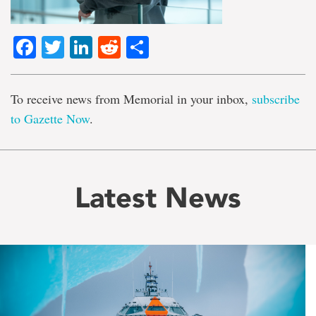
Facebook
Twitter
LinkedIn
Reddit
Share
To receive news from Memorial in your inbox,
subscribe
to Gazette Now
.
Latest News