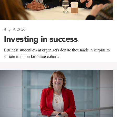
Aug. 4, 2026
Investing in success
Business student event organizers donate thousands in surplus to
sustain tradition for future cohorts