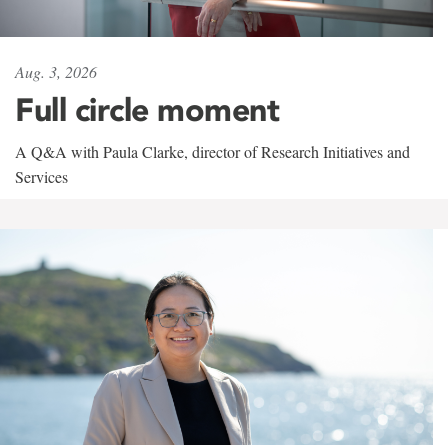
Aug. 3, 2026
Full circle moment
A Q&A with Paula Clarke, director of Research Initiatives and
Services