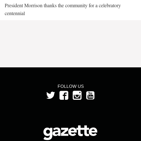
President Morrison thanks the community for a celebratory
centennial
FOLLOW US