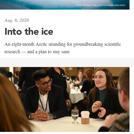
Aug. 6, 2026
Into the ice
An eight-month Arctic stranding for groundbreaking scientific
research — and a plan to stay sane