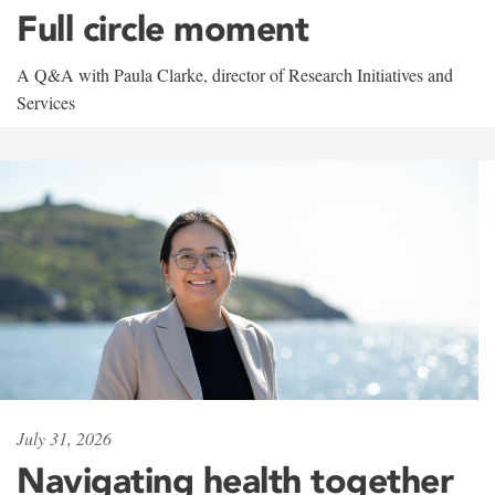
Full circle moment
A Q&A with Paula Clarke, director of Research Initiatives and
Services
July 31, 2026
Navigating health together