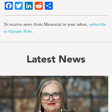
Facebook
Twitter
LinkedIn
Reddit
Share
To receive news from Memorial in your inbox,
subscribe
to Gazette Now
.
Latest News