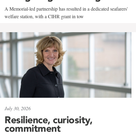
A Memorial-led partnership has resulted in a dedicated seafarers'
welfare station, with a CIHR grant in tow
July 30, 2026
Resilience, curiosity,
commitment