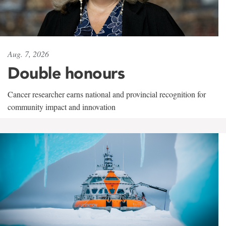
Aug. 7, 2026
Double honours
Cancer researcher earns national and provincial recognition for
community impact and innovation