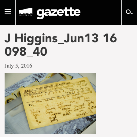
Go
to
Toggle
page
navigation
content
J Higgins_Jun13 16
098_40
July 5, 2016