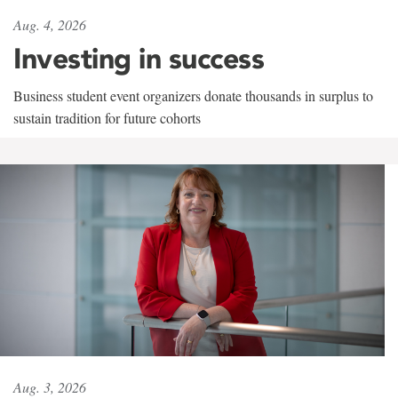
Aug. 4, 2026
Investing in success
Business student event organizers donate thousands in surplus to
sustain tradition for future cohorts
Aug. 3, 2026