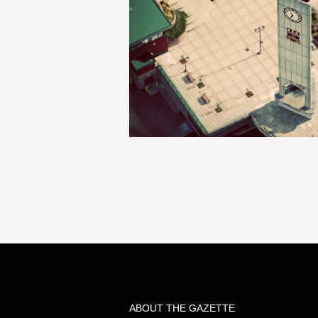
ABOUT THE GAZETTE