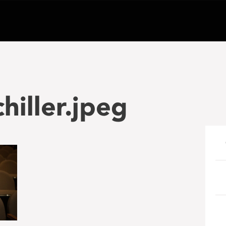
hiller.jpeg