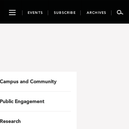
Toggle
EVENTS
SUBSCRIBE
ARCHIVES
navigation
Campus and Community
Public Engagement
Research