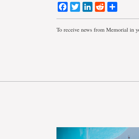
Facebook
Twitter
LinkedIn
Reddit
Shar
To receive news from Memorial in y