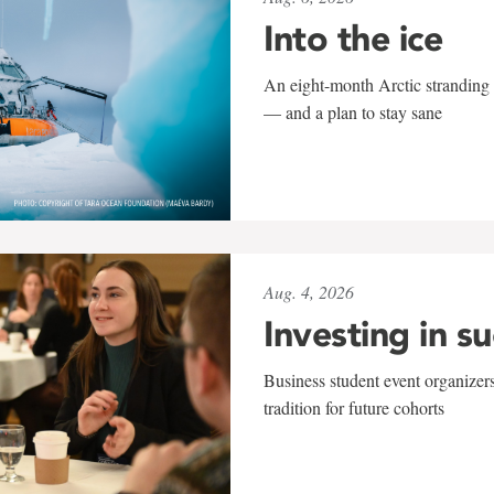
Into the ice
An eight-month Arctic stranding 
— and a plan to stay sane
Aug. 4, 2026
Investing in s
Business student event organizers
tradition for future cohorts