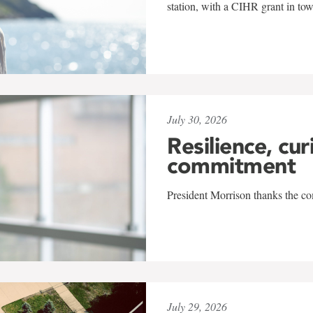
station, with a CIHR grant in to
July 30, 2026
Resilience, cur
commitment
President Morrison thanks the co
July 29, 2026