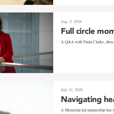
Aug. 3, 2026
Full circle mo
A Q&A with Paula Clarke, directo
July 31, 2026
Navigating he
A Memorial-led partnership has re