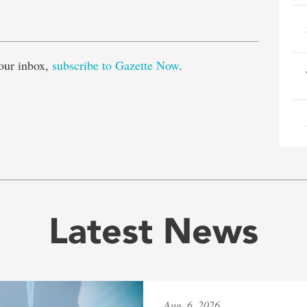
e
our inbox,
subscribe to Gazette Now
.
Latest News
Aug. 6, 2026