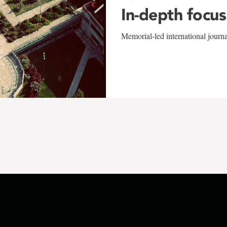
In-depth focus
Memorial-led international journ