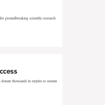
for groundbreaking scientific research
uccess
 donate thousands in surplus to sustain