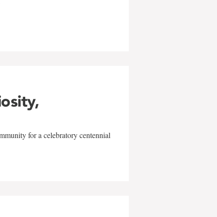
w
iosity,
mmunity for a celebratory centennial