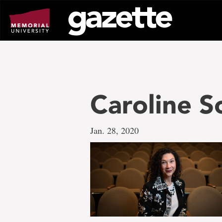
Go
to
page
content
Caroline Sc
Jan. 28, 2020