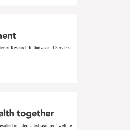
ment
r of Research Initiatives and Services
alth together
sulted in a dedicated seafarers' welfare