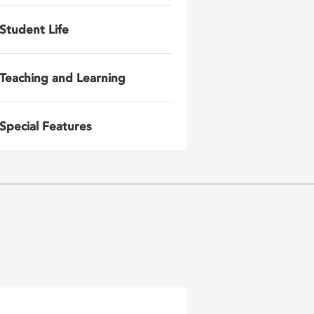
Student Life
Teaching and Learning
Special Features