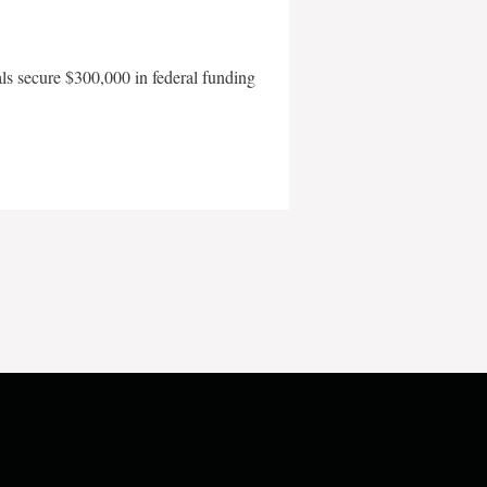
als secure $300,000 in federal funding