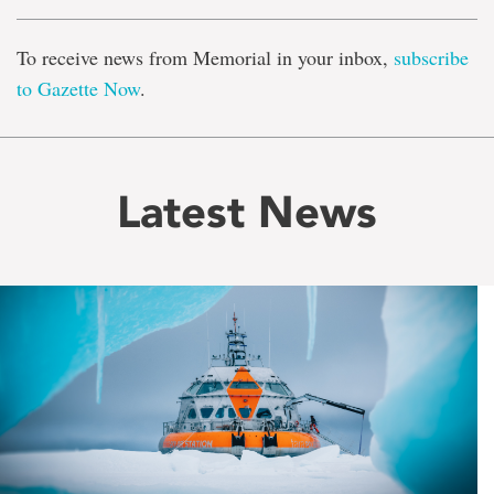
To receive news from Memorial in your inbox,
subscribe
to Gazette Now
.
Latest News