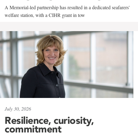
A Memorial-led partnership has resulted in a dedicated seafarers'
welfare station, with a CIHR grant in tow
July 30, 2026
Resilience, curiosity,
commitment