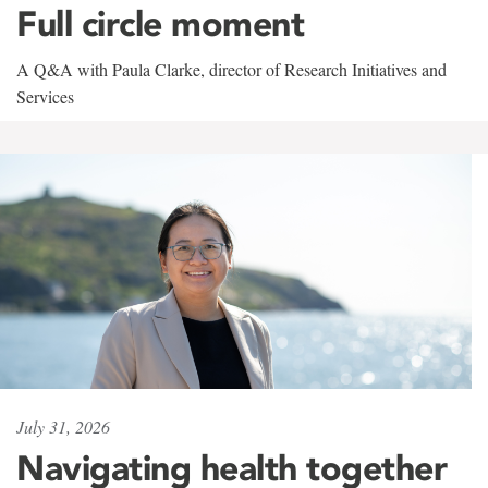
Full circle moment
A Q&A with Paula Clarke, director of Research Initiatives and
Services
July 31, 2026
Navigating health together