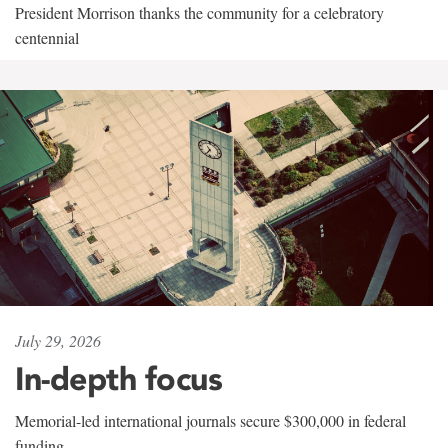
President Morrison thanks the community for a celebratory
centennial
July 29, 2026
In-depth focus
Memorial-led international journals secure $300,000 in federal
funding