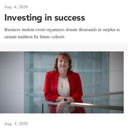
Aug. 4, 2026
Investing in success
Business student event organizers donate thousands in surplus to
sustain tradition for future cohorts
Aug. 3, 2026