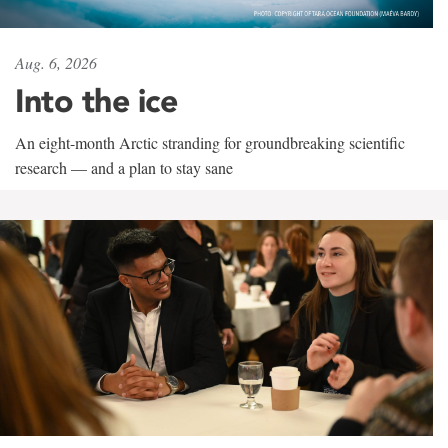
Aug. 6, 2026
Into the ice
An eight-month Arctic stranding for groundbreaking scientific
research — and a plan to stay sane