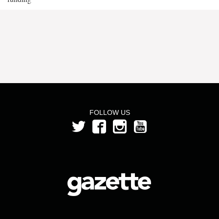
FOLLOW US