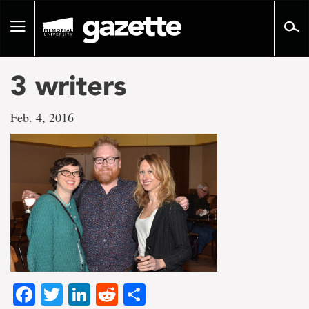
Go
to
Toggle
page
navigation
content
3 writers
Feb. 4, 2016
Facebook
Twitter
LinkedIn
Reddit
Share