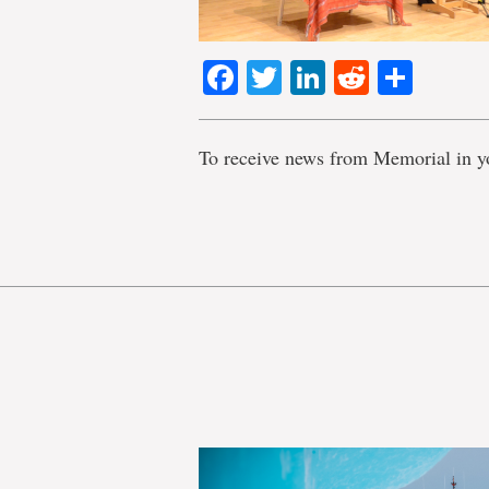
Facebook
Twitter
LinkedIn
Reddit
Shar
To receive news from Memorial in y