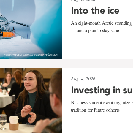
Into the ice
An eight-month Arctic stranding 
— and a plan to stay sane
Aug. 4, 2026
Investing in s
Business student event organizers
tradition for future cohorts