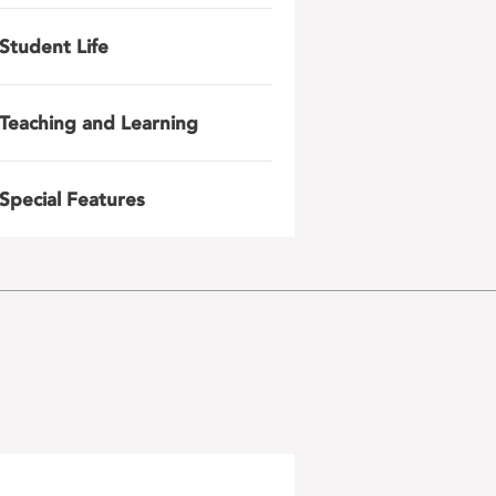
Student Life
Teaching and Learning
Special Features