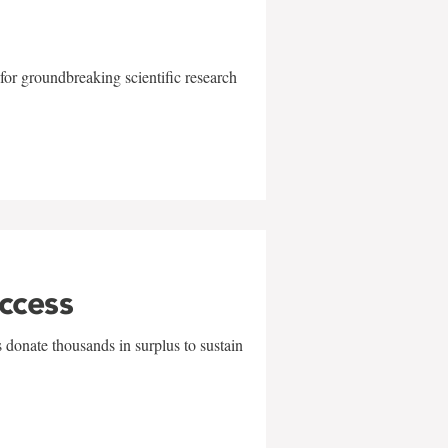
for groundbreaking scientific research
uccess
 donate thousands in surplus to sustain