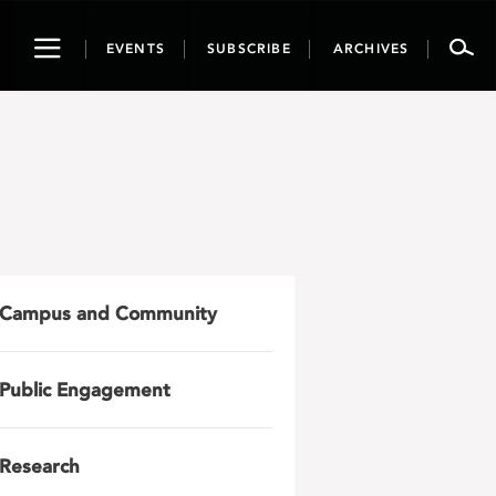
Toggle
EVENTS
SUBSCRIBE
ARCHIVES
navigation
Campus and Community
Public Engagement
Research