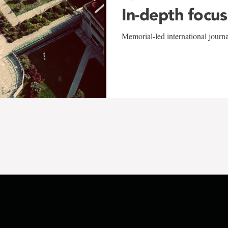
In-depth focus
Memorial-led international journ