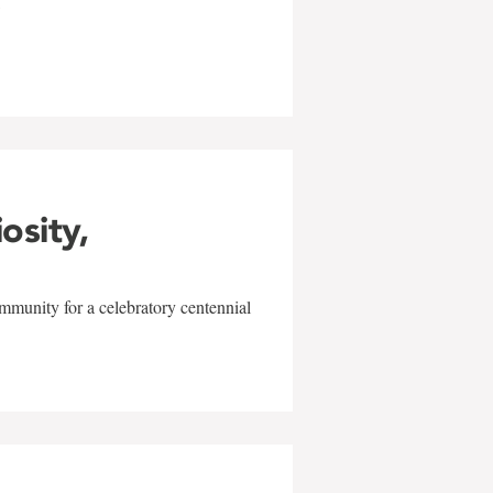
w
iosity,
mmunity for a celebratory centennial