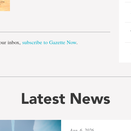
e
our inbox,
subscribe to Gazette Now
.
Latest News
Aug. 6, 2026