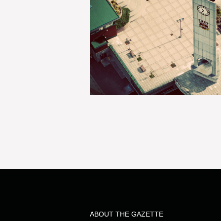
ABOUT THE GAZETTE