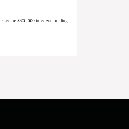
als secure $300,000 in federal funding