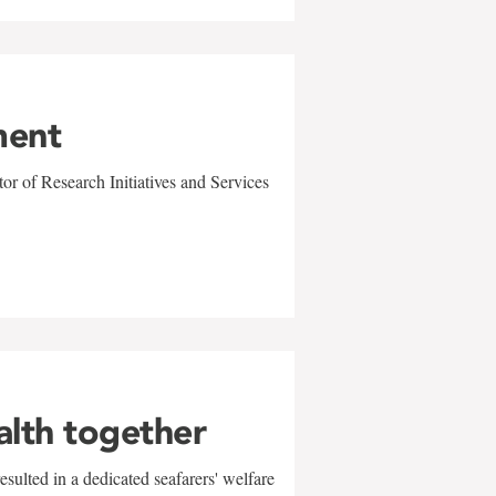
ment
r of Research Initiatives and Services
alth together
sulted in a dedicated seafarers' welfare