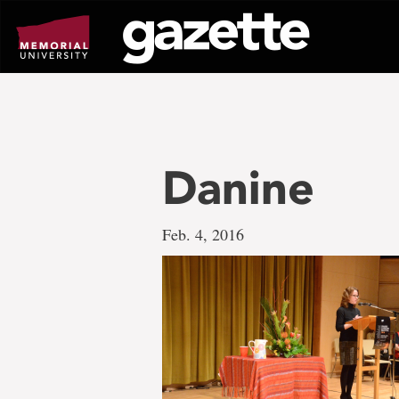
Go
to
page
content
Danine
Feb. 4, 2016