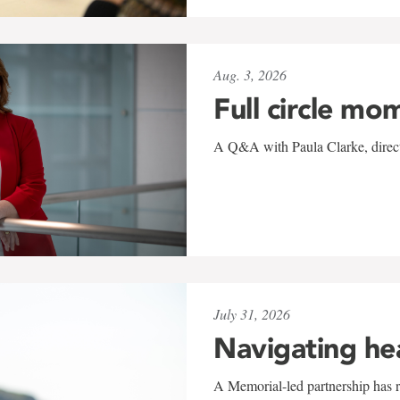
Aug. 3, 2026
Full circle mo
A Q&A with Paula Clarke, directo
July 31, 2026
Navigating he
A Memorial-led partnership has re