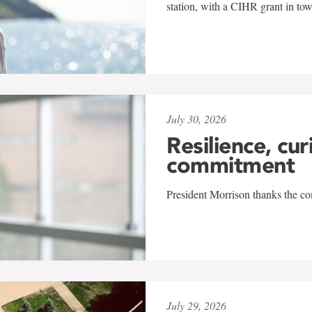
station, with a CIHR grant in to
July 30, 2026
Resilience, cur
commitment
President Morrison thanks the co
July 29, 2026