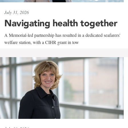
July 31, 2026
Navigating health together
A Memorial-led partnership has resulted in a dedicated seafarers'
welfare station, with a CIHR grant in tow