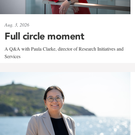
Aug. 3, 2026
Full circle moment
A Q&A with Paula Clarke, director of Research Initiatives and
Services