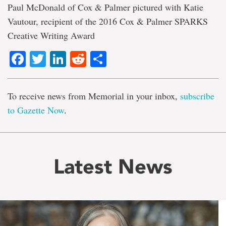
Paul McDonald of Cox & Palmer pictured with Katie
Vautour, recipient of the 2016 Cox & Palmer SPARKS
Creative Writing Award
Facebook
Twitter
LinkedIn
Reddit
Share
To receive news from Memorial in your inbox,
subscribe
to Gazette Now
.
Latest News