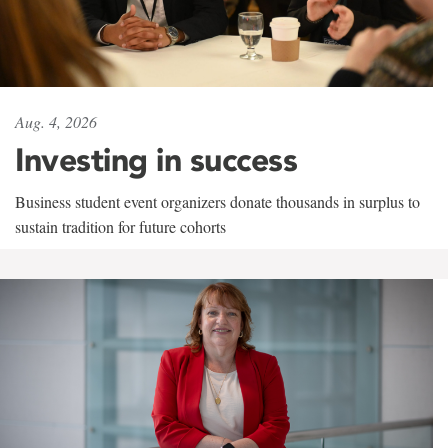
Aug. 4, 2026
Investing in success
Business student event organizers donate thousands in surplus to
sustain tradition for future cohorts