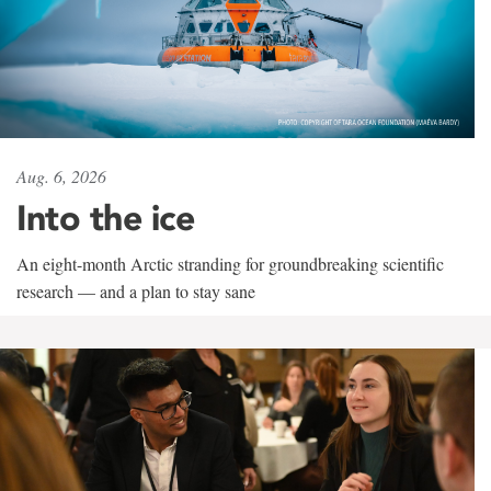
Aug. 6, 2026
Into the ice
An eight-month Arctic stranding for groundbreaking scientific
research — and a plan to stay sane