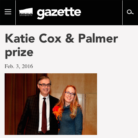
Go
to
Toggle
page
navigation
content
Katie Cox & Palmer
prize
Feb. 3, 2016