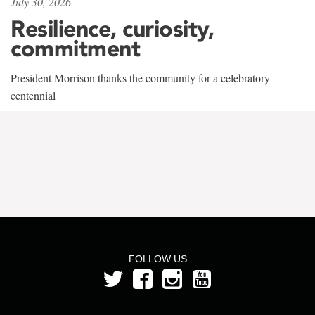
July 30, 2026
Resilience, curiosity,
commitment
President Morrison thanks the community for a celebratory
centennial
FOLLOW US