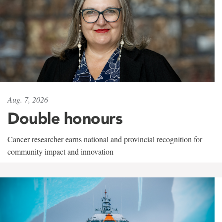
Aug. 7, 2026
Double honours
Cancer researcher earns national and provincial recognition for
community impact and innovation