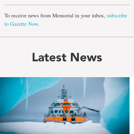
To receive news from Memorial in your inbox,
subscribe
to Gazette Now
.
Latest News