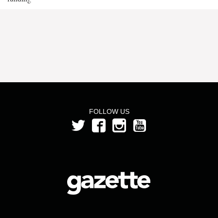
FOLLOW US