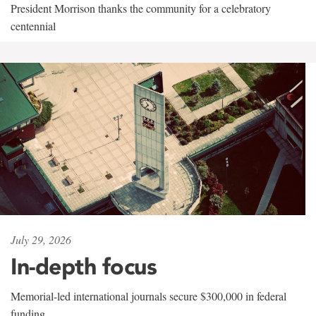
President Morrison thanks the community for a celebratory
centennial
July 29, 2026
In-depth focus
Memorial-led international journals secure $300,000 in federal
funding