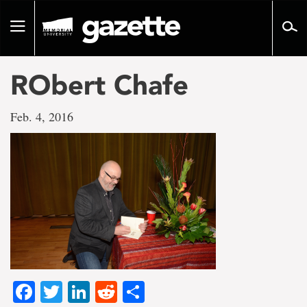
Go
to
Toggle
page
navigation
content
RObert Chafe
Feb. 4, 2016
Facebook
Twitter
LinkedIn
Reddit
Share