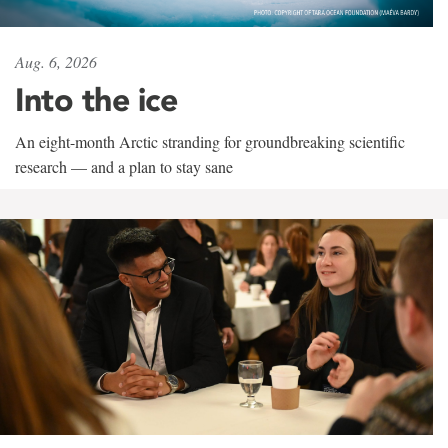
Aug. 6, 2026
Into the ice
An eight-month Arctic stranding for groundbreaking scientific
research — and a plan to stay sane