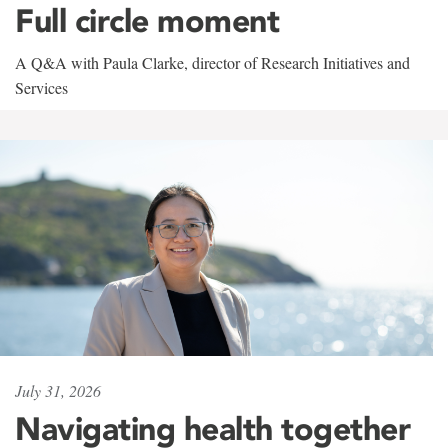
Full circle moment
A Q&A with Paula Clarke, director of Research Initiatives and
Services
July 31, 2026
Navigating health together