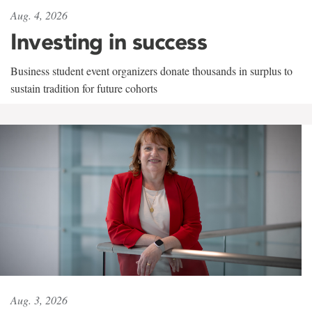
Aug. 4, 2026
Investing in success
Business student event organizers donate thousands in surplus to
sustain tradition for future cohorts
Aug. 3, 2026