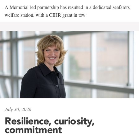
A Memorial-led partnership has resulted in a dedicated seafarers'
welfare station, with a CIHR grant in tow
July 30, 2026
Resilience, curiosity,
commitment