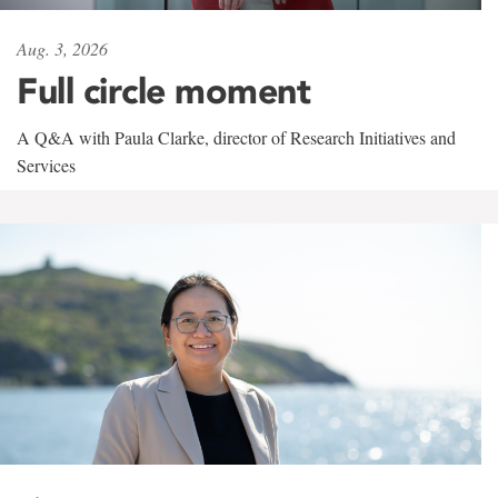
Aug. 3, 2026
Full circle moment
A Q&A with Paula Clarke, director of Research Initiatives and
Services