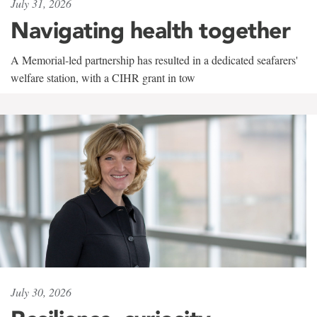
July 31, 2026
Navigating health together
A Memorial-led partnership has resulted in a dedicated seafarers'
welfare station, with a CIHR grant in tow
July 30, 2026