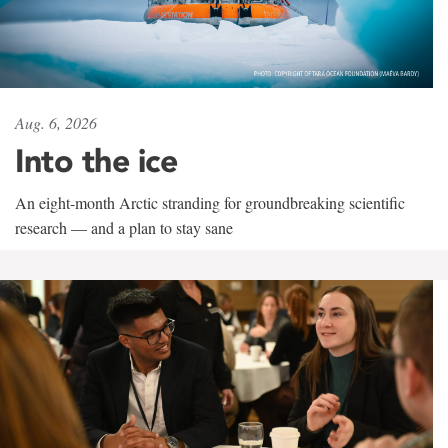
Aug. 6, 2026
Into the ice
An eight-month Arctic stranding for groundbreaking scientific
research — and a plan to stay sane