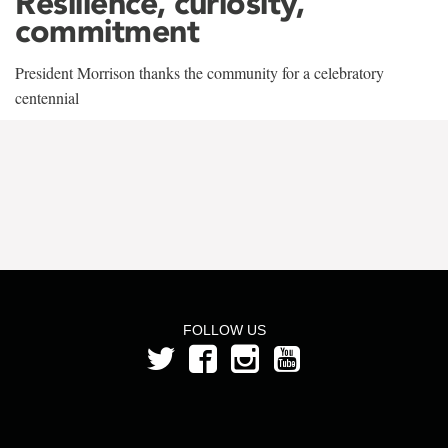
Resilience, curiosity,
commitment
President Morrison thanks the community for a celebratory
centennial
FOLLOW US