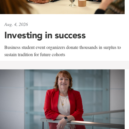
Aug. 4, 2026
Investing in success
Business student event organizers donate thousands in surplus to
sustain tradition for future cohorts