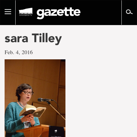
Go
to
Toggle
page
navigation
content
sara Tilley
Feb. 4, 2016