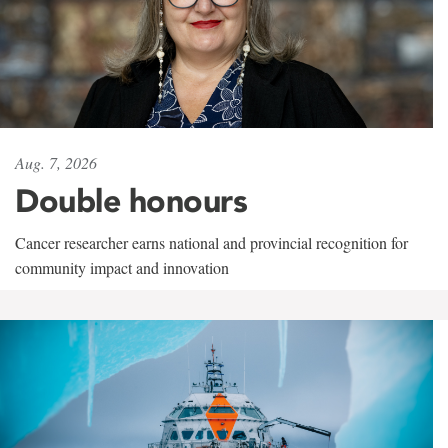
Aug. 7, 2026
Double honours
Cancer researcher earns national and provincial recognition for
community impact and innovation