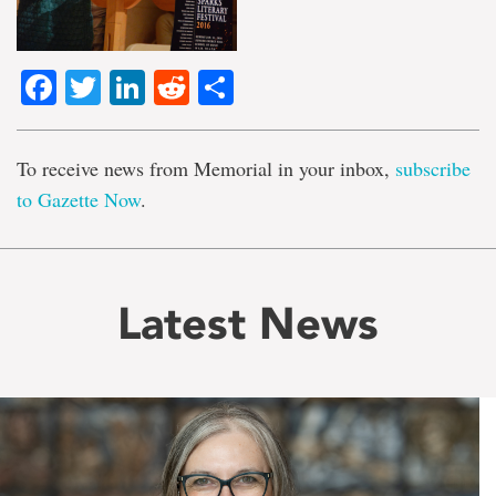
Facebook
Twitter
LinkedIn
Reddit
Share
To receive news from Memorial in your inbox,
subscribe
to Gazette Now
.
Latest News