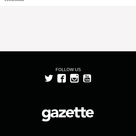
FOLLOW US