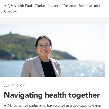
A Q&A with Paula Clarke, director of Research Initiatives and
Services
July 31, 2026
Navigating health together
A Memorial-led partnership has resulted in a dedicated seafarers'