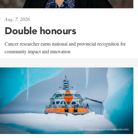
Aug. 7, 2026
Double honours
Cancer researcher earns national and provincial recognition for
community impact and innovation