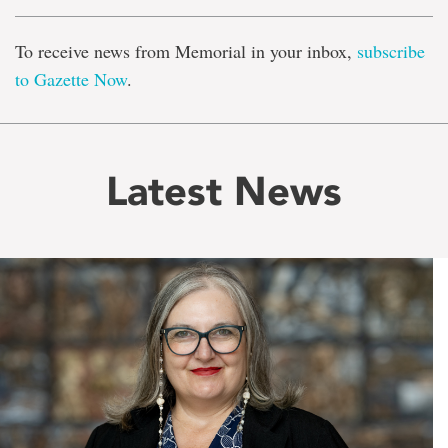
To receive news from Memorial in your inbox,
subscribe
to Gazette Now
.
Latest News