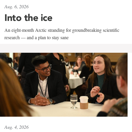
Aug. 6, 2026
Into the ice
An eight-month Arctic stranding for groundbreaking scientific
research — and a plan to stay sane
Aug. 4, 2026