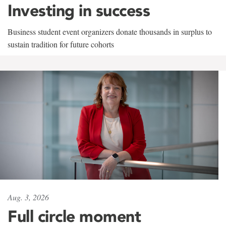
Investing in success
Business student event organizers donate thousands in surplus to
sustain tradition for future cohorts
Aug. 3, 2026
Full circle moment