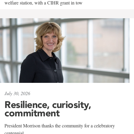
welfare station, with a CIHR grant in tow
July 30, 2026
Resilience, curiosity,
commitment
President Morrison thanks the community for a celebratory
centennial