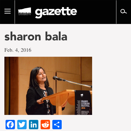
Go
to
Toggle
page
navigation
content
sharon bala
Feb. 4, 2016
Facebook
Twitter
LinkedIn
Reddit
Share