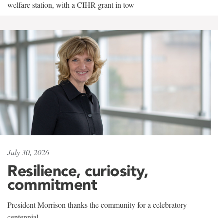
welfare station, with a CIHR grant in tow
July 30, 2026
Resilience, curiosity,
commitment
President Morrison thanks the community for a celebratory
centennial