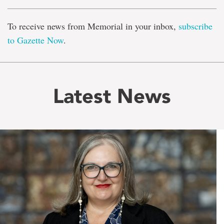
To receive news from Memorial in your inbox,
subscribe
to Gazette Now
.
Latest News