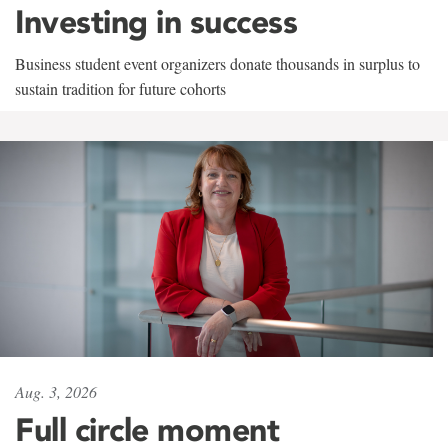
Investing in success
Business student event organizers donate thousands in surplus to
sustain tradition for future cohorts
Aug. 3, 2026
Full circle moment