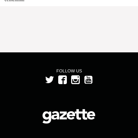
FOLLOW US