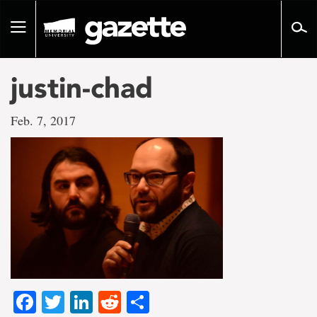
Go
to
Toggle
page
navigation
content
justin-chad
Feb. 7, 2017
Facebook
Twitter
LinkedIn
Reddit
Share