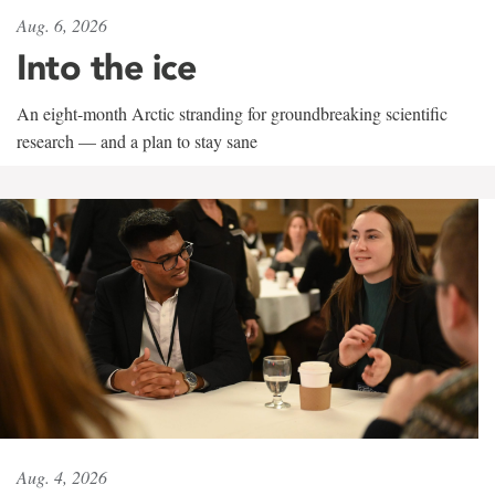
Aug. 6, 2026
Into the ice
An eight-month Arctic stranding for groundbreaking scientific
research — and a plan to stay sane
Aug. 4, 2026