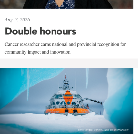
Aug. 7, 2026
Double honours
Cancer researcher earns national and provincial recognition for
community impact and innovation