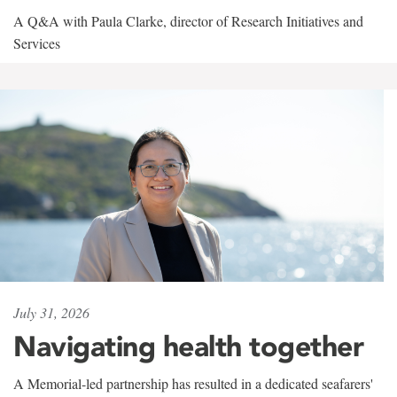
A Q&A with Paula Clarke, director of Research Initiatives and
Services
July 31, 2026
Navigating health together
A Memorial-led partnership has resulted in a dedicated seafarers'