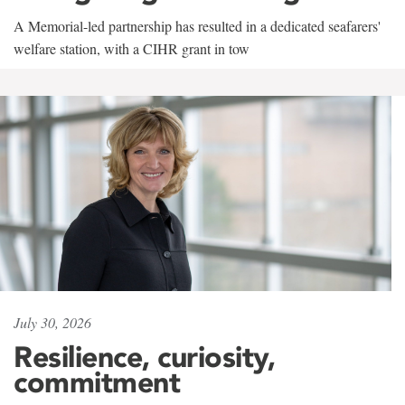
A Memorial-led partnership has resulted in a dedicated seafarers'
welfare station, with a CIHR grant in tow
July 30, 2026
Resilience, curiosity,
commitment