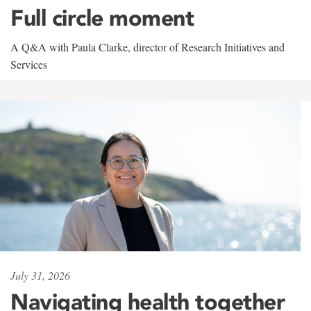
Full circle moment
A Q&A with Paula Clarke, director of Research Initiatives and
Services
July 31, 2026
Navigating health together