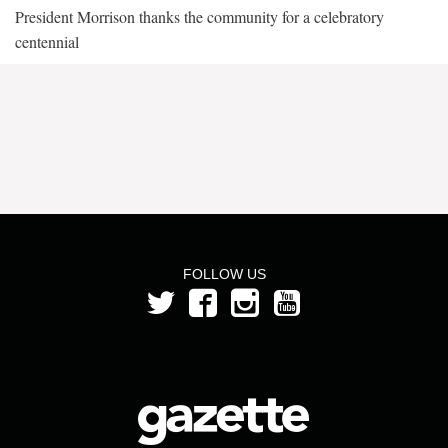
President Morrison thanks the community for a celebratory
centennial
FOLLOW US