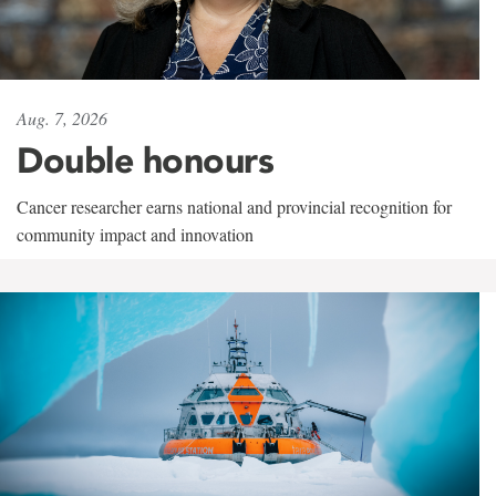
Aug. 7, 2026
Double honours
Cancer researcher earns national and provincial recognition for
community impact and innovation