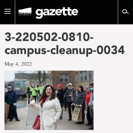
Go
to
Toggle
page
navigation
content
3-220502-0810-
campus-cleanup-0034
May 4, 2022