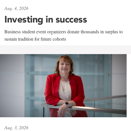
Aug. 4, 2026
Investing in success
Business student event organizers donate thousands in surplus to
sustain tradition for future cohorts
Aug. 3, 2026