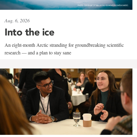
Aug. 6, 2026
Into the ice
An eight-month Arctic stranding for groundbreaking scientific
research — and a plan to stay sane