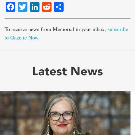
Facebook
Twitter
LinkedIn
Reddit
Share
To receive news from Memorial in your inbox,
subscribe
to Gazette Now
.
Latest News