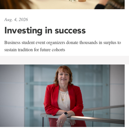
Aug. 4, 2026
Investing in success
Business student event organizers donate thousands in surplus to
sustain tradition for future cohorts