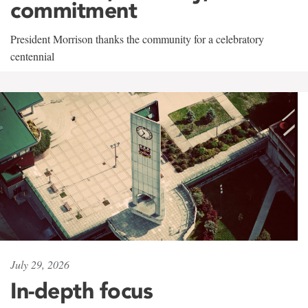
commitment
President Morrison thanks the community for a celebratory
centennial
July 29, 2026
In-depth focus