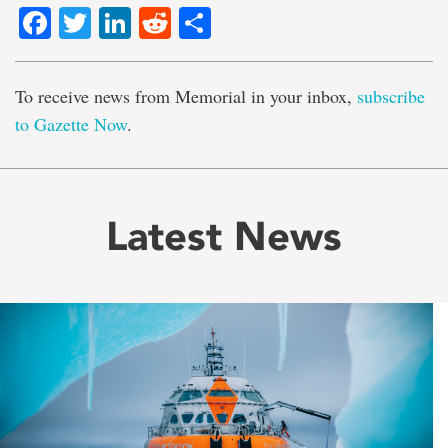
Facebook
Twitter
LinkedIn
Reddit
Share
To receive news from Memorial in your inbox,
subscribe
to Gazette Now
.
Latest News