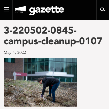
Go
to
Toggle
page
navigation
content
3-220502-0845-
campus-cleanup-0107
May 4, 2022