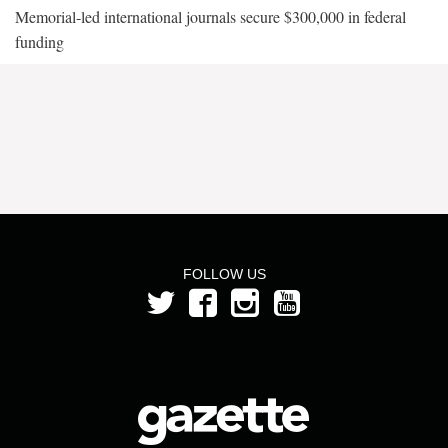
Memorial-led international journals secure $300,000 in federal
funding
FOLLOW US