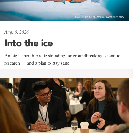
Aug. 6, 2026
Into the ice
An eight-month Arctic stranding for groundbreaking scientific
research — and a plan to stay sane