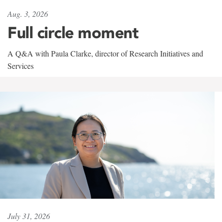
Aug. 3, 2026
Full circle moment
A Q&A with Paula Clarke, director of Research Initiatives and
Services
July 31, 2026