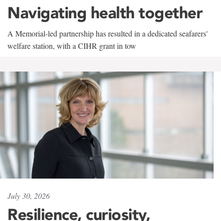
Navigating health together
A Memorial-led partnership has resulted in a dedicated seafarers'
welfare station, with a CIHR grant in tow
July 30, 2026
Resilience, curiosity,