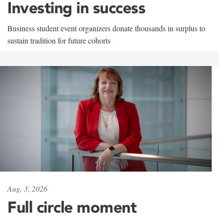
Investing in success
Business student event organizers donate thousands in surplus to
sustain tradition for future cohorts
Aug. 3, 2026
Full circle moment