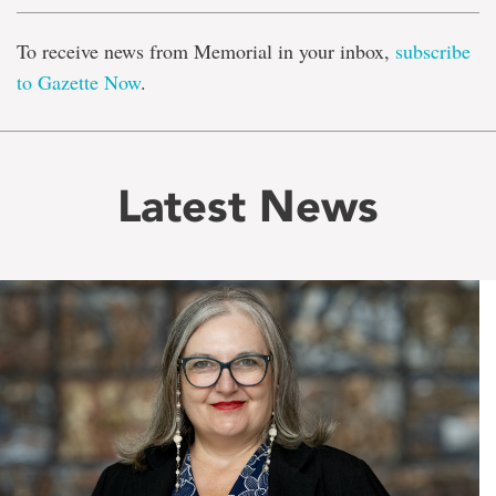
To receive news from Memorial in your inbox,
subscribe
to Gazette Now
.
Latest News