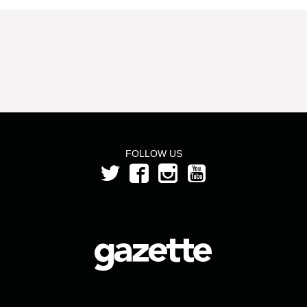
FOLLOW US