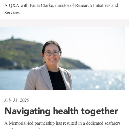
A Q&A with Paula Clarke, director of Research Initiatives and
Services
July 31, 2026
Navigating health together
A Memorial-led partnership has resulted in a dedicated seafarers'