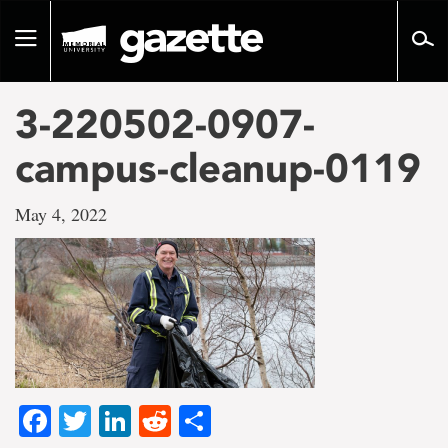
Go
to
Toggle
page
navigation
content
3-220502-0907-
campus-cleanup-0119
May 4, 2022
Facebook
Twitter
LinkedIn
Reddit
Share