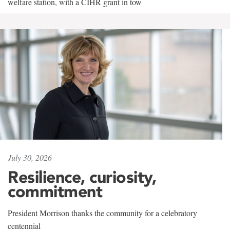
welfare station, with a CIHR grant in tow
July 30, 2026
Resilience, curiosity,
commitment
President Morrison thanks the community for a celebratory
centennial