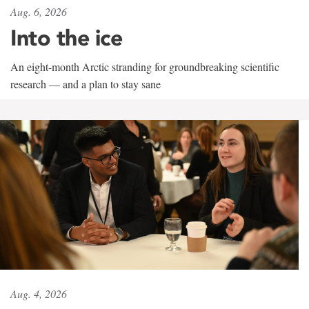
Aug. 6, 2026
Into the ice
An eight-month Arctic stranding for groundbreaking scientific
research — and a plan to stay sane
Aug. 4, 2026