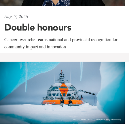
Aug. 7, 2026
Double honours
Cancer researcher earns national and provincial recognition for
community impact and innovation