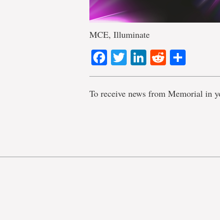
MCE, Illuminate
Facebook
Twitter
LinkedIn
Reddit
Shar
To receive news from Memorial in y