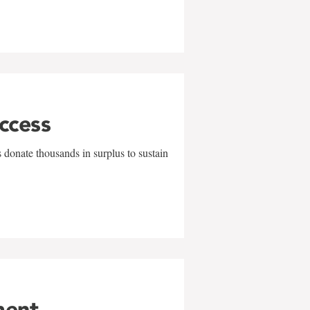
uccess
 donate thousands in surplus to sustain
ment