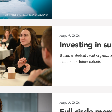
Aug. 4, 2026
Investing in s
Business student event organizers
tradition for future cohorts
Aug. 3, 2026
Full circle mo