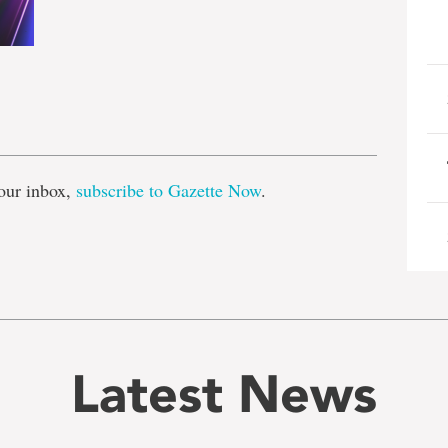
e
our inbox,
subscribe to Gazette Now
.
Latest News