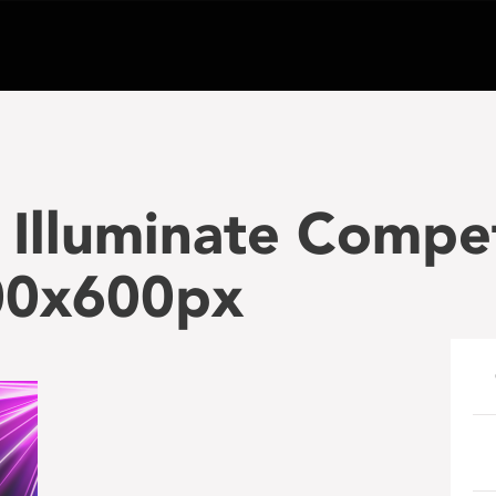
Illuminate Compet
00x600px