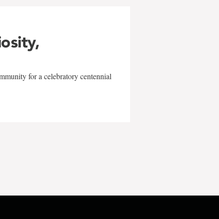
iosity,
mmunity for a celebratory centennial