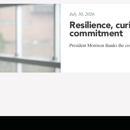
July 30, 2026
Resilience, cur
commitment
President Morrison thanks the co