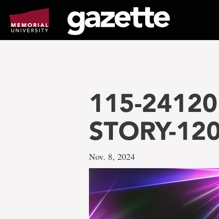
Go
to
page
content
115-24120 
STORY-12
Nov. 8, 2024