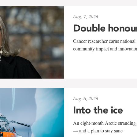
Aug. 7, 2026
Double honou
Cancer researcher earns national 
community impact and innovatio
Aug. 6, 2026
Into the ice
An eight-month Arctic stranding 
— and a plan to stay sane