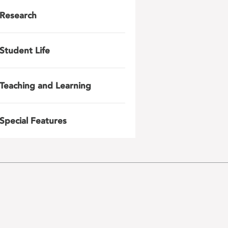
Research
Student Life
Teaching and Learning
Special Features