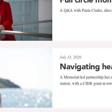
A Q&A with Paula Clarke, directo
July 31, 2026
Navigating he
A Memorial-led partnership has re
station, with a CIHR grant in to