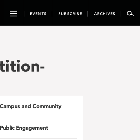
Toggle
EVENTS
SUBSCRIBE
ARCHIVES
navigation
ition-
Campus and Community
Public Engagement