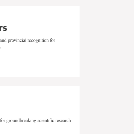
rs
and provincial recognition for
n
for groundbreaking scientific research