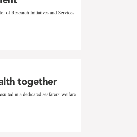
r of Research Initiatives and Services
alth together
sulted in a dedicated seafarers' welfare
w