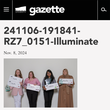
Go
to
Toggle
page
navigation
content
241106-191841-
RZ7_0151-Illuminate
Nov. 8, 2024