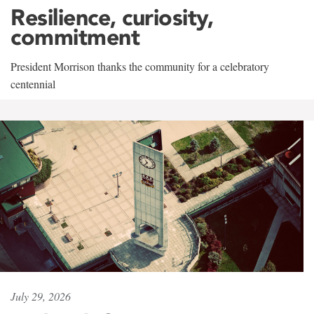
Resilience, curiosity,
commitment
President Morrison thanks the community for a celebratory
centennial
July 29, 2026