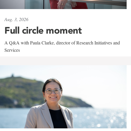
Aug. 3, 2026
Full circle moment
A Q&A with Paula Clarke, director of Research Initiatives and
Services