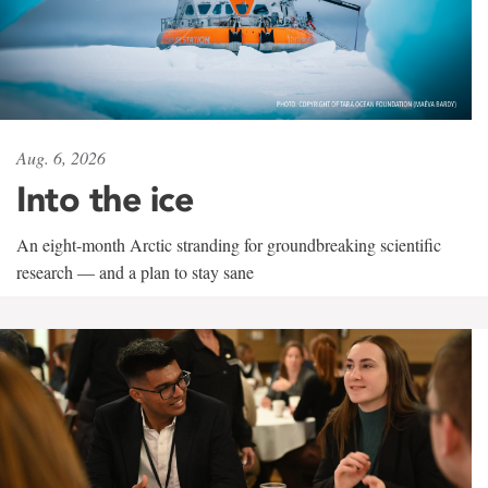
Aug. 6, 2026
Into the ice
An eight-month Arctic stranding for groundbreaking scientific
research — and a plan to stay sane