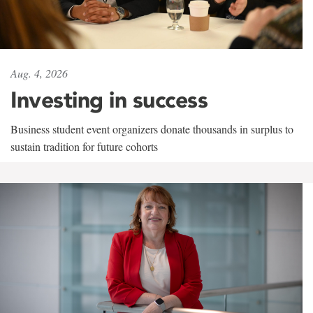
Aug. 4, 2026
Investing in success
Business student event organizers donate thousands in surplus to
sustain tradition for future cohorts