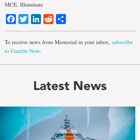
MCE, Illuminate
Facebook
Twitter
LinkedIn
Reddit
Share
To receive news from Memorial in your inbox,
subscribe
to Gazette Now
.
Latest News