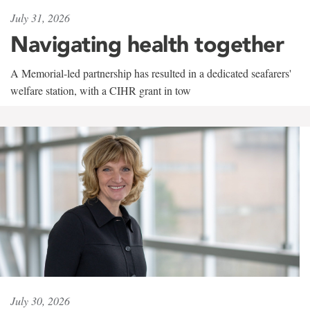
July 31, 2026
Navigating health together
A Memorial-led partnership has resulted in a dedicated seafarers'
welfare station, with a CIHR grant in tow
July 30, 2026