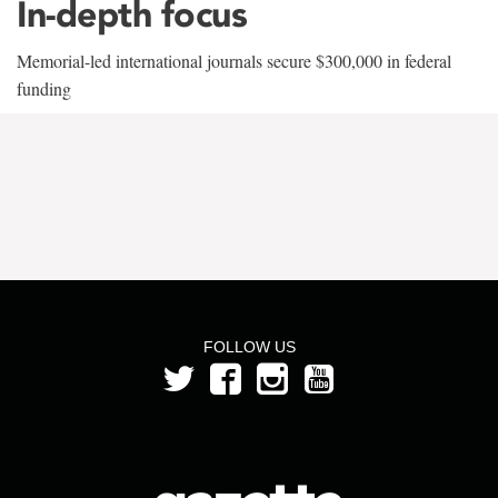
In-depth focus
Memorial-led international journals secure $300,000 in federal
funding
FOLLOW US