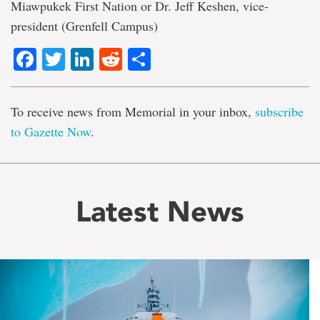
Miawpukek First Nation or Dr. Jeff Keshen, vice-
president (Grenfell Campus)
Facebook
Twitter
LinkedIn
Reddit
Share
To receive news from Memorial in your inbox,
subscribe
to Gazette Now
.
Latest News