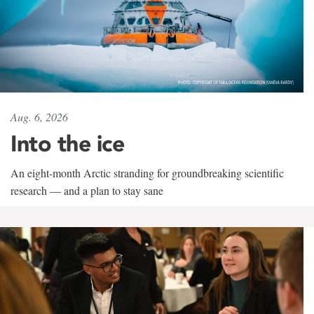
Aug. 6, 2026
Into the ice
An eight-month Arctic stranding for groundbreaking scientific
research — and a plan to stay sane