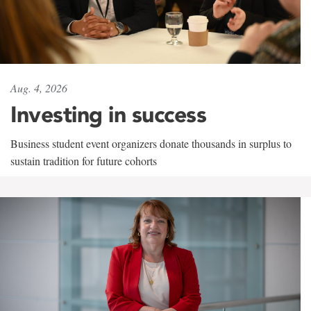
Aug. 4, 2026
Investing in success
Business student event organizers donate thousands in surplus to
sustain tradition for future cohorts