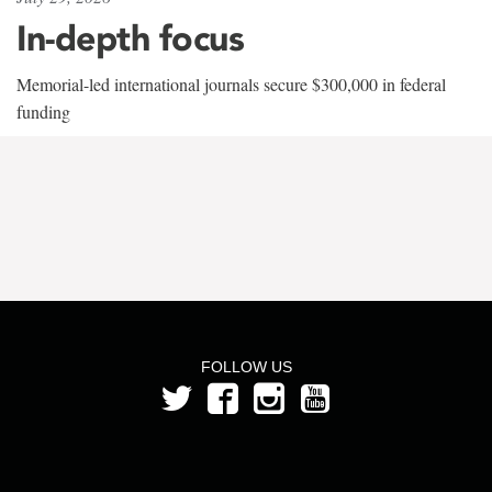
In-depth focus
Memorial-led international journals secure $300,000 in federal
funding
FOLLOW US