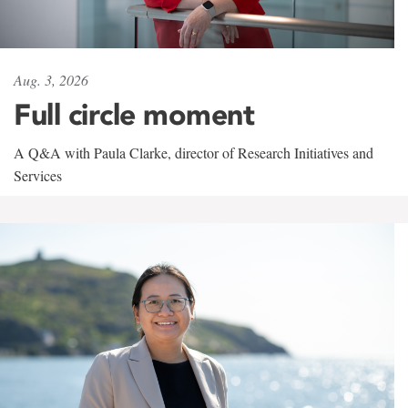
Aug. 3, 2026
Full circle moment
A Q&A with Paula Clarke, director of Research Initiatives and
Services