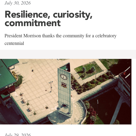
July 30, 2026
Resilience, curiosity,
commitment
President Morrison thanks the community for a celebratory
centennial
July 29, 2026