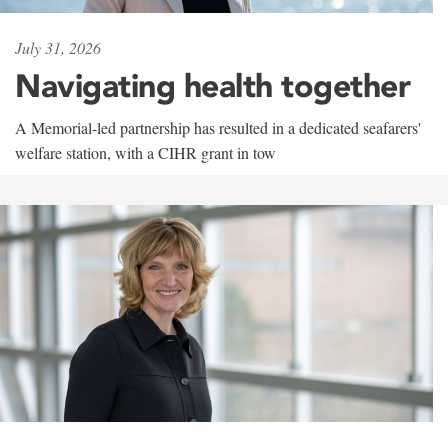
July 31, 2026
Navigating health together
A Memorial-led partnership has resulted in a dedicated seafarers'
welfare station, with a CIHR grant in tow