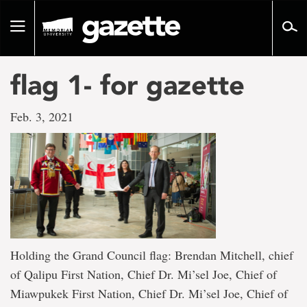
Go
to
Toggle
page
navigation
content
flag 1- for gazette
Feb. 3, 2021
Holding the Grand Council flag: Brendan Mitchell, chief
of Qalipu First Nation, Chief Dr. Mi’sel Joe, Chief of
Miawpukek First Nation, Chief Dr. Mi’sel Joe, Chief of