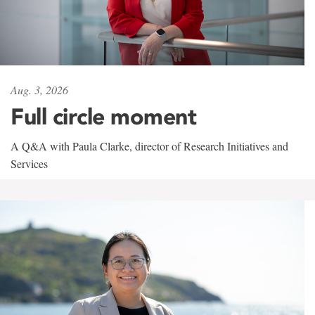
Aug. 3, 2026
Full circle moment
A Q&A with Paula Clarke, director of Research Initiatives and
Services