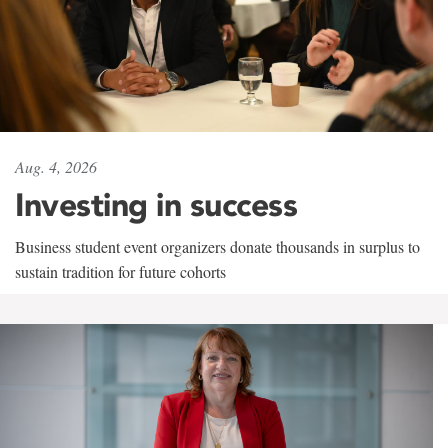
Aug. 4, 2026
Investing in success
Business student event organizers donate thousands in surplus to
sustain tradition for future cohorts