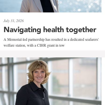
July 31, 2026
Navigating health together
A Memorial-led partnership has resulted in a dedicated seafarers'
welfare station, with a CIHR grant in tow