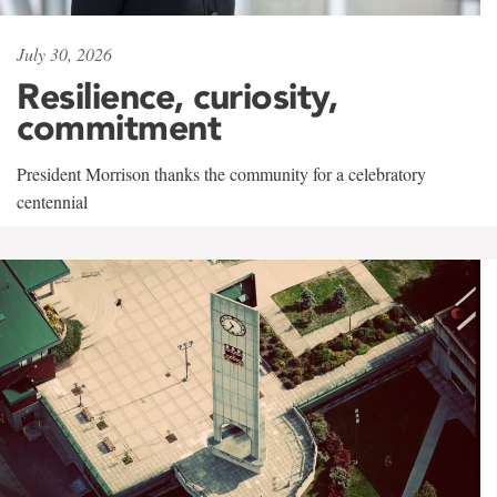
July 30, 2026
Resilience, curiosity,
commitment
President Morrison thanks the community for a celebratory
centennial