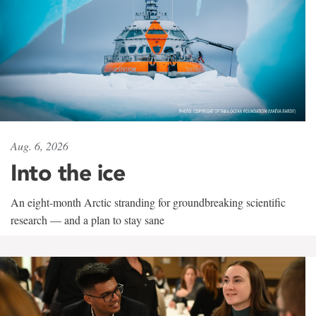
Aug. 6, 2026
Into the ice
An eight-month Arctic stranding for groundbreaking scientific
research — and a plan to stay sane