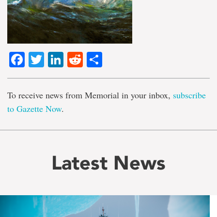
Facebook
Twitter
LinkedIn
Reddit
Share
To receive news from Memorial in your inbox,
subscribe
to Gazette Now
.
Latest News