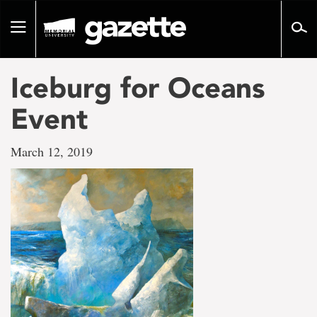
Go
to
Toggle
page
navigation
content
Iceburg for Oceans
Event
March 12, 2019