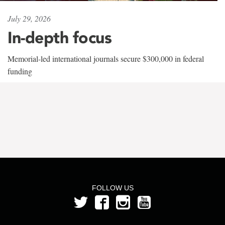
July 29, 2026
In-depth focus
Memorial-led international journals secure $300,000 in federal
funding
FOLLOW US