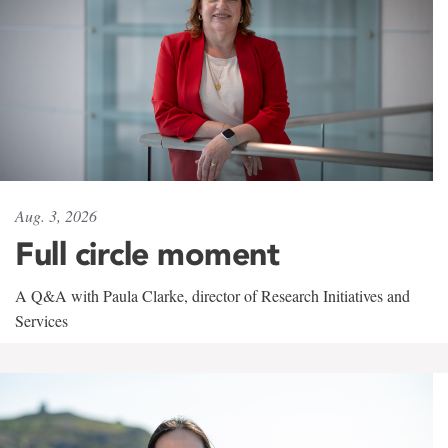
Aug. 3, 2026
Full circle moment
A Q&A with Paula Clarke, director of Research Initiatives and
Services