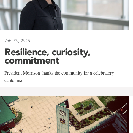
July 30, 2026
Resilience, curiosity,
commitment
President Morrison thanks the community for a celebratory
centennial