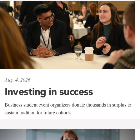
Aug. 4, 2026
Investing in success
Business student event organizers donate thousands in surplus to
sustain tradition for future cohorts