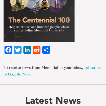
Facebook
Twitter
LinkedIn
Reddit
Share
To receive news from Memorial in your inbox,
subscribe
to Gazette Now
.
Latest News