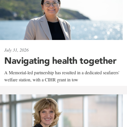
July 31, 2026
Navigating health together
A Memorial-led partnership has resulted in a dedicated seafarers'
welfare station, with a CIHR grant in tow