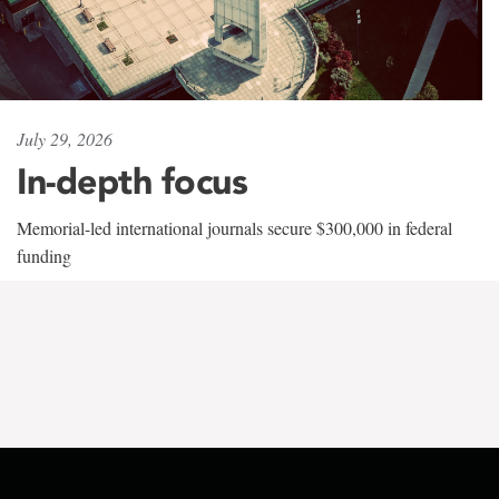
July 29, 2026
In-depth focus
Memorial-led international journals secure $300,000 in federal
funding