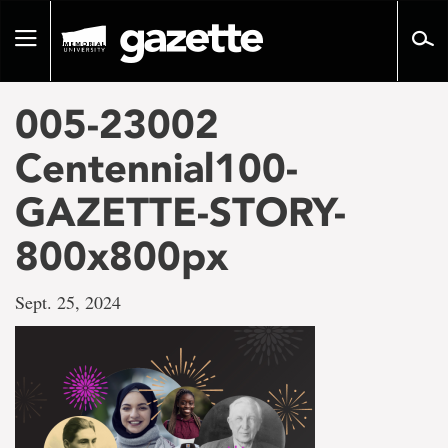
Go
to
Toggle
page
navigation
content
005-23002
Centennial100-
GAZETTE-STORY-
800x800px
Sept. 25, 2024