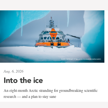
Aug. 6, 2026
Into the ice
An eight-month Arctic stranding for groundbreaking scientific
research — and a plan to stay sane