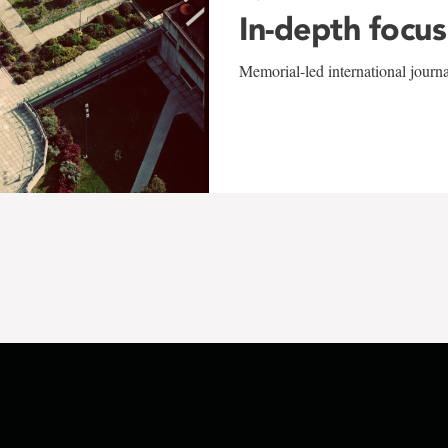
In-depth focus
Memorial-led international journ