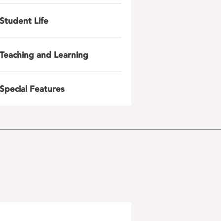
Student Life
Teaching and Learning
Special Features