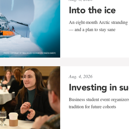
Into the ice
An eight-month Arctic stranding 
— and a plan to stay sane
Aug. 4, 2026
Investing in s
Business student event organizers
tradition for future cohorts