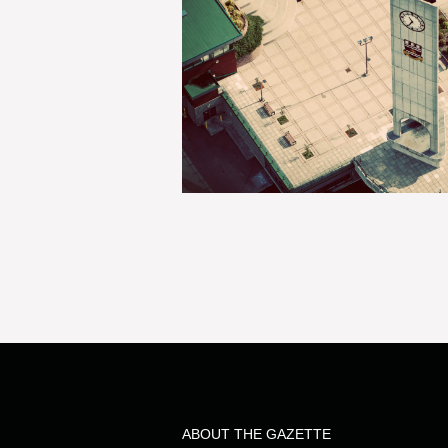
ABOUT THE GAZETTE