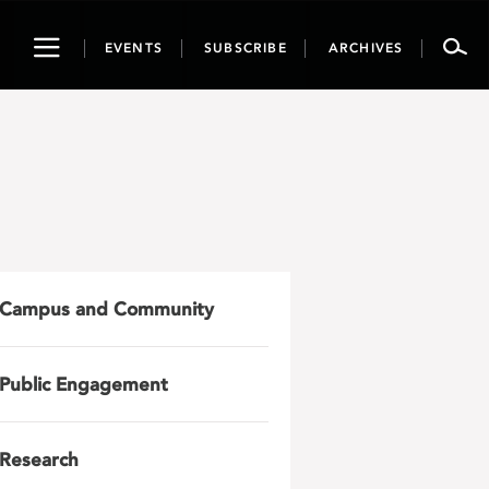
Toggle
EVENTS
SUBSCRIBE
ARCHIVES
navigation
Campus and Community
Public Engagement
Research