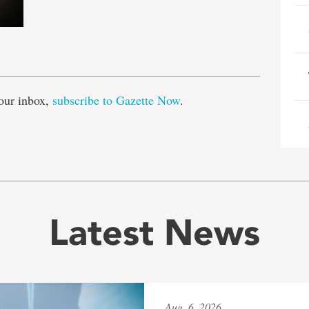
e
our inbox,
subscribe to Gazette Now
.
Latest News
Aug. 6, 2026