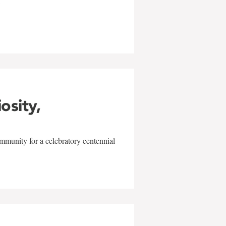
w
iosity,
mmunity for a celebratory centennial