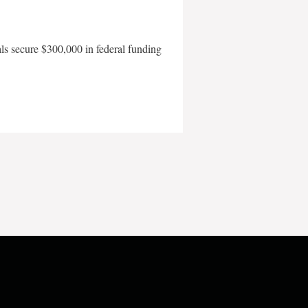
als secure $300,000 in federal funding