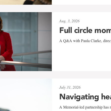
Aug. 3, 2026
Full circle mo
A Q&A with Paula Clarke, directo
July 31, 2026
Navigating he
A Memorial-led partnership has re