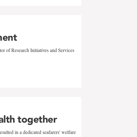
ment
r of Research Initiatives and Services
alth together
sulted in a dedicated seafarers' welfare