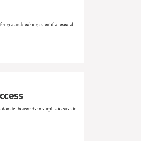
for groundbreaking scientific research
uccess
 donate thousands in surplus to sustain