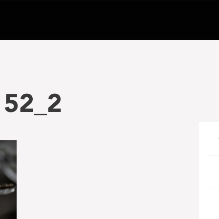
152_2