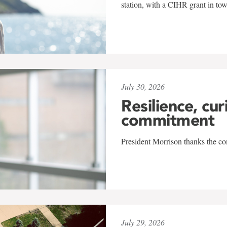
station, with a CIHR grant in to
July 30, 2026
Resilience, cur
commitment
President Morrison thanks the co
July 29, 2026