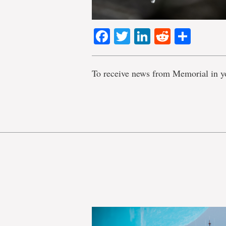
Facebook
Twitter
LinkedIn
Reddit
Shar
To receive news from Memorial in y