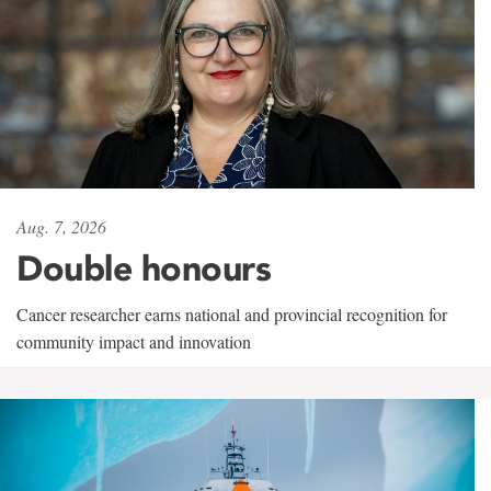
Aug. 7, 2026
Double honours
Cancer researcher earns national and provincial recognition for
community impact and innovation