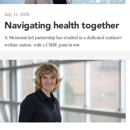
July 31, 2026
Navigating health together
A Memorial-led partnership has resulted in a dedicated seafarers'
welfare station, with a CIHR grant in tow