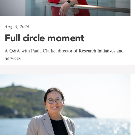
Aug. 3, 2026
Full circle moment
A Q&A with Paula Clarke, director of Research Initiatives and
Services