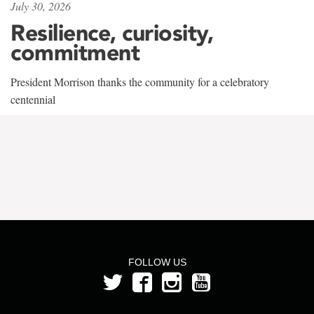
July 30, 2026
Resilience, curiosity,
commitment
President Morrison thanks the community for a celebratory
centennial
FOLLOW US