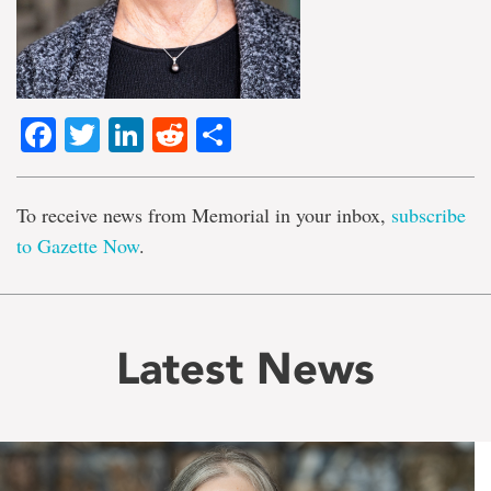
Facebook
Twitter
LinkedIn
Reddit
Share
To receive news from Memorial in your inbox,
subscribe
to Gazette Now
.
Latest News