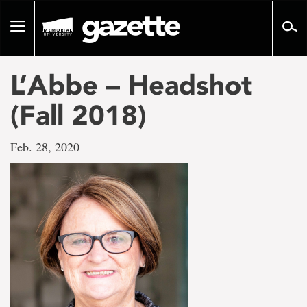
Go
to
Toggle
page
navigation
content
L’Abbe – Headshot
(Fall 2018)
Feb. 28, 2020