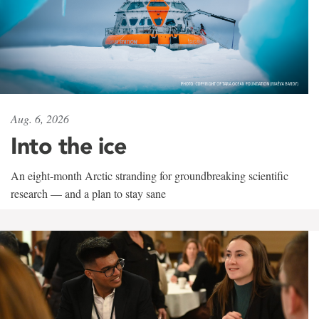
Aug. 6, 2026
Into the ice
An eight-month Arctic stranding for groundbreaking scientific
research — and a plan to stay sane