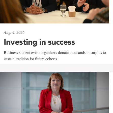
Aug. 4, 2026
Investing in success
Business student event organizers donate thousands in surplus to
sustain tradition for future cohorts