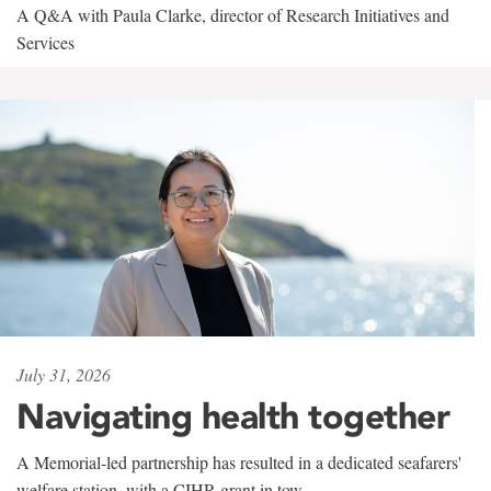
A Q&A with Paula Clarke, director of Research Initiatives and
Services
July 31, 2026
Navigating health together
A Memorial-led partnership has resulted in a dedicated seafarers'
welfare station, with a CIHR grant in tow