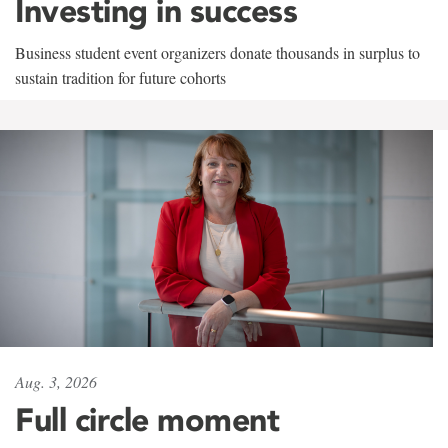
Investing in success
Business student event organizers donate thousands in surplus to
sustain tradition for future cohorts
Aug. 3, 2026
Full circle moment