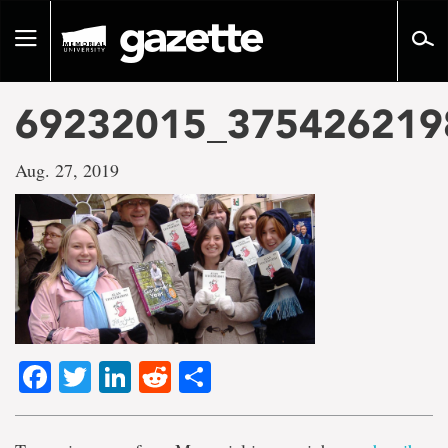
Go
to
Toggle
page
navigation
content
69232015_375426219
Aug. 27, 2019
Facebook
Twitter
LinkedIn
Reddit
Share