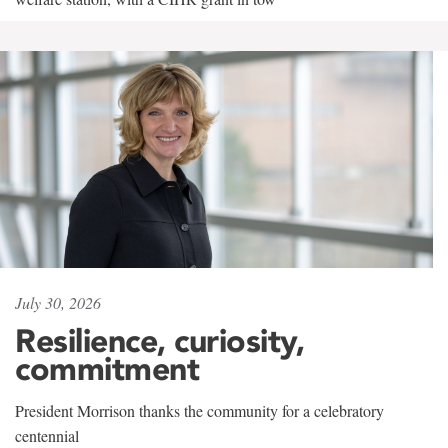
July 30, 2026
Resilience, curiosity,
commitment
President Morrison thanks the community for a celebratory
centennial