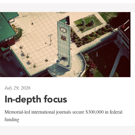
July 29, 2026
In-depth focus
Memorial-led international journals secure $300,000 in federal
funding