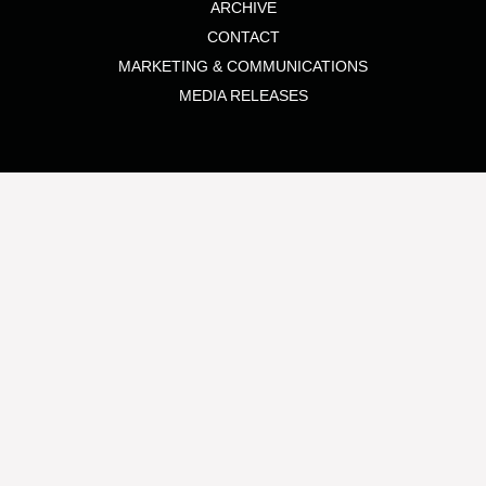
ARCHIVE
CONTACT
MARKETING & COMMUNICATIONS
MEDIA RELEASES