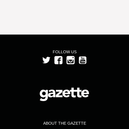
FOLLOW US
ABOUT THE GAZETTE