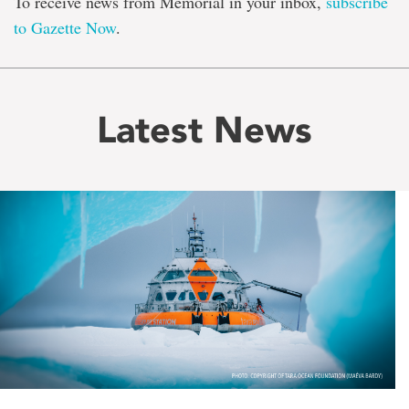
To receive news from Memorial in your inbox,
subscribe
to Gazette Now
.
Latest News