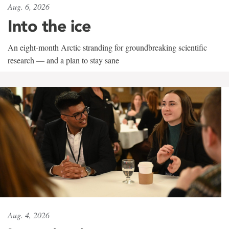
Aug. 6, 2026
Into the ice
An eight-month Arctic stranding for groundbreaking scientific
research — and a plan to stay sane
Aug. 4, 2026