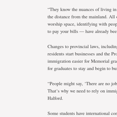
“They know the nuances of living i
the distance from the mainland. All 
worship space, identifying with peop
to pay your bills — have already bee
Changes to provincial laws, includin
residents start businesses and the 
immigration easier for Memorial gra
for graduates to stay and begin to bui
“People might say, ‘There are no job
That‘s why we need to rely on immig
Halford.
Some students have international co