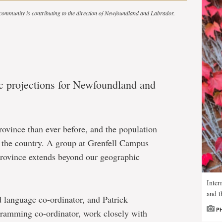
 community is contributing to the direction of Newfoundland and Labrador.
ic projections for Newfoundland and
rovince than ever before, and the population
n the country. A group at Grenfell Campus
s province extends beyond our geographic
Inter
and t
 language co-ordinator, and Patrick
P
ogramming co-ordinator, work closely with