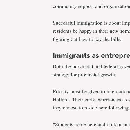
community support and organization
Successful immigration is about imp
residents be happy in their new home
figuring out how to pay the bills.
Immigrants as entrepr
Both the provincial and federal gove
strategy for provincial growth.
Priority must be given to internation
Halford. Their early experiences as s
they choose to reside here following
“Students come here and do four or f