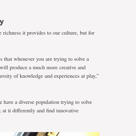
ty
e richness it provides to our culture, but for
s that whenever you are trying to solve a
 will produce a much more creative and
ersity of knowledge and experiences at play,”
we have a diverse population trying to solve
at it differently and find innovative