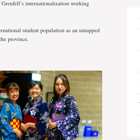
f Grenfell’s internationalization working
nternational student population as an untapped
the province.