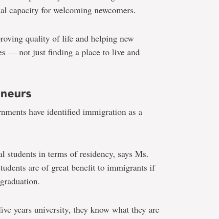
al capacity for welcoming newcomers.
roving quality of life and helping new
s — not just finding a place to live and
eneurs
rnments have identified immigration as a
al students in terms of residency, says Ms.
tudents are of great benefit to immigrants if
 graduation.
ive years university, they know what they are