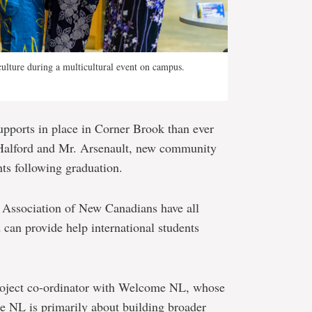
culture during a multicultural event on campus.
pports in place in Corner Brook than ever
s. Halford and Mr. Arsenault, new community
nts following graduation.
ssociation of New Canadians have all
d can provide help international students
project co-ordinator with Welcome NL, whose
 NL is primarily about building broader