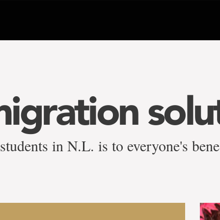
igration solu
students in N.L. is to everyone's bene