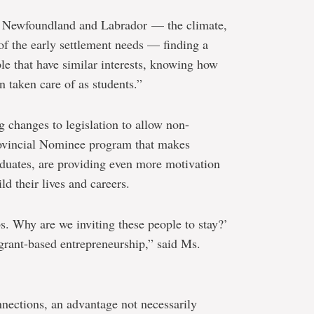
n Newfoundland and Labrador — the climate,
of the early settlement needs — finding a
le that have similar interests, knowing how
n taken care of as students.”
g changes to legislation to allow non-
Provincial Nominee program that makes
duates, are providing even more motivation
ld their lives and careers.
s. Why are we inviting these people to stay?’
rant-based entrepreneurship,” said Ms.
nnections, an advantage not necessarily