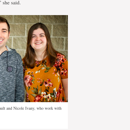
” she said.
nault and Nicole Ivany, who work with