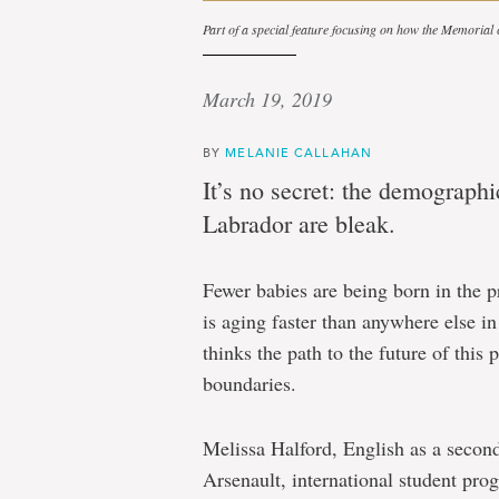
Part of a special feature focusing on how the Memorial
March 19, 2019
BY
MELANIE CALLAHAN
It’s no secret: the demograph
Labrador are bleak.
Fewer babies are being born in the p
is aging faster than anywhere else i
thinks the path to the future of thi
boundaries.
Melissa Halford, English as a second
Arsenault, international student pr