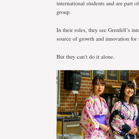
international students and are part o
group.
In their roles, they see Grenfell’s i
source of growth and innovation for 
But they can’t do it alone.