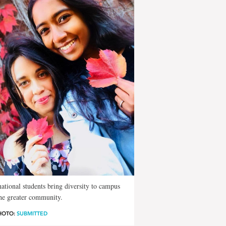
national students bring diversity to campus
he greater community.
HOTO:
SUBMITTED