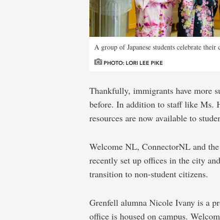
A group of Japanese students celebrate their 
PHOTO: LORI LEE PIKE
Thankfully, immigrants have more su
before. In addition to staff like M
resources are now available to stude
Welcome NL, ConnectorNL and the A
recently set up offices in the city an
transition to non-student citizens.
Grenfell alumna Nicole Ivany is a 
office is housed on campus. Welcome