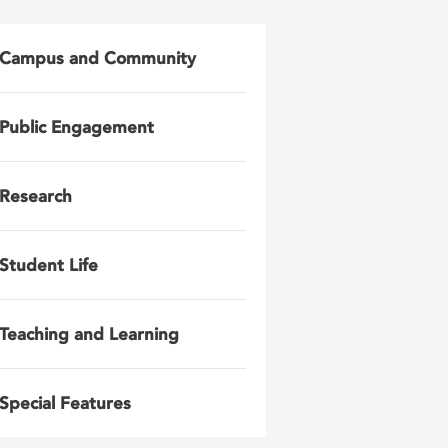
Campus and Community
Public Engagement
Research
Student Life
Teaching and Learning
Special Features