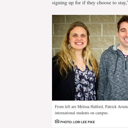
signing up for if they choose to stay,
From left are Melissa Halford, Patrick Arse
international students on campus.
PHOTO: LORI LEE PIKE