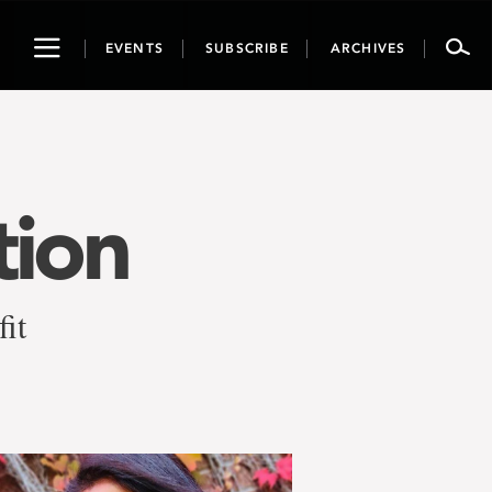
Toggle
EVENTS
SUBSCRIBE
ARCHIVES
navigation
tion
fit