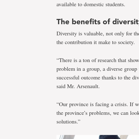
available to domestic students.
The benefits of diversi
Diversity is valuable, not only for th
the contribution it make to society.
“There is a ton of research that show
problem in a group, a diverse group
successful outcome thanks to the div
said Mr. Arsenault.
“Our province is facing a crisis. If 
the province’s problems, we can look 
solutions.”