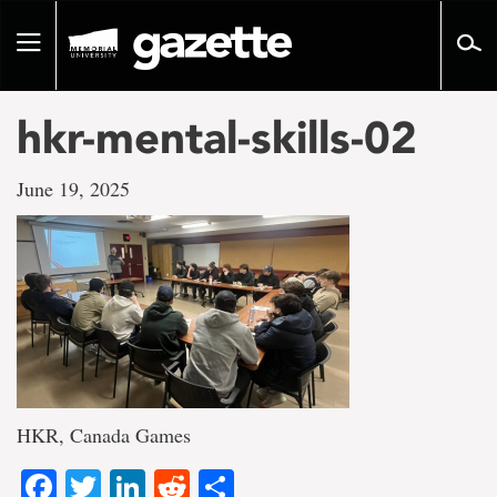
Go
to
Toggle
page
navigation
content
hkr-mental-skills-02
June 19, 2025
HKR, Canada Games
Facebook
Twitter
LinkedIn
Reddit
Share