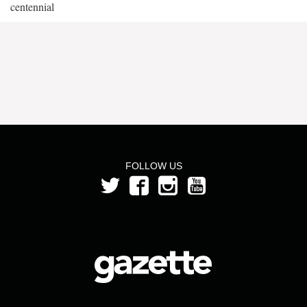
centennial
FOLLOW US