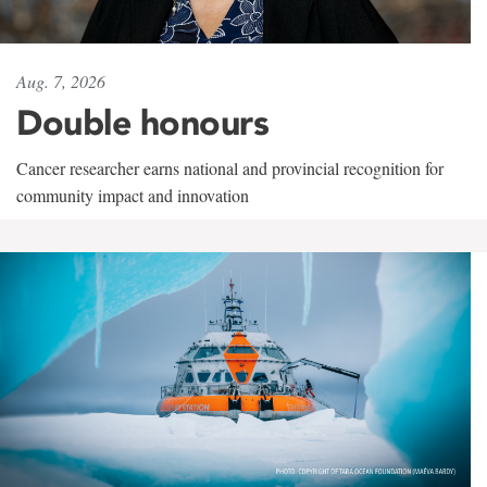
Aug. 7, 2026
Double honours
Cancer researcher earns national and provincial recognition for
community impact and innovation