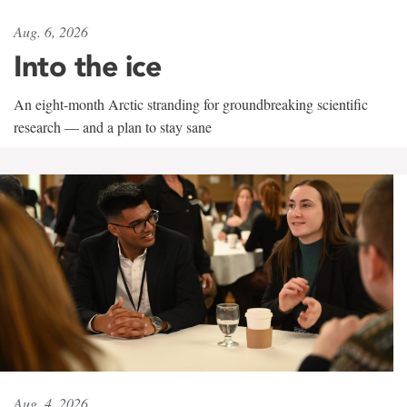
Aug. 6, 2026
Into the ice
An eight-month Arctic stranding for groundbreaking scientific
research — and a plan to stay sane
Aug. 4, 2026