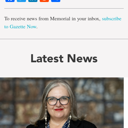
To receive news from Memorial in your inbox,
subscribe
to Gazette Now
.
Latest News