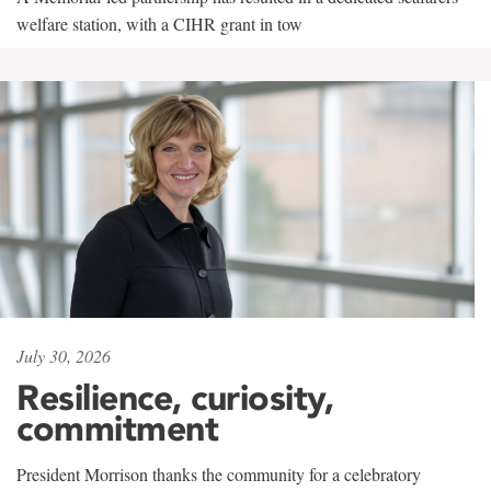
welfare station, with a CIHR grant in tow
July 30, 2026
Resilience, curiosity,
commitment
President Morrison thanks the community for a celebratory