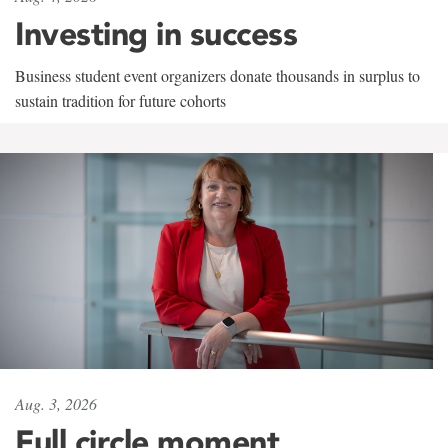
Investing in success
Business student event organizers donate thousands in surplus to
sustain tradition for future cohorts
Aug. 3, 2026
Full circle moment