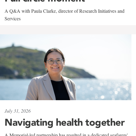
A Q&A with Paula Clarke, director of Research Initiatives and
Services
July 31, 2026
Navigating health together
A Memorial-led partnership has resulted in a dedicated seafarers'