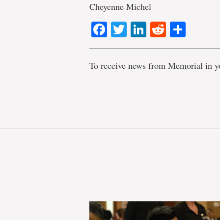
Cheyenne Michel
Facebook
Twitter
LinkedIn
Reddit
Shar
To receive news from Memorial in y