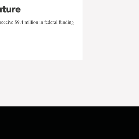
uture
eceive $9.4 million in federal funding