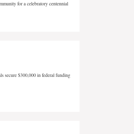
mmunity for a celebratory centennial
als secure $300,000 in federal funding