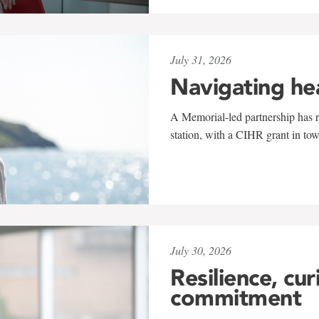
July 31, 2026
Navigating he
A Memorial-led partnership has re
station, with a CIHR grant in to
July 30, 2026
Resilience, cur
commitment