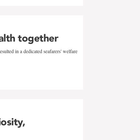
alth together
sulted in a dedicated seafarers' welfare
w
iosity,