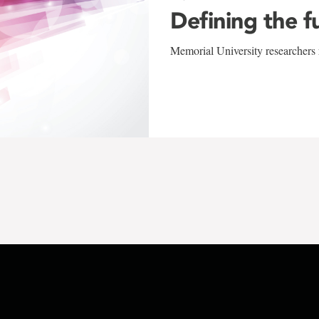
Defining the f
Memorial University researchers r