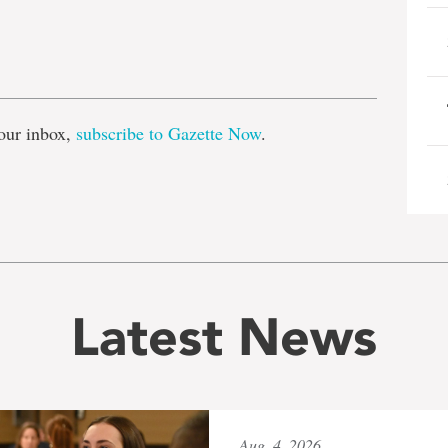
e
our inbox,
subscribe to Gazette Now
.
Latest News
Aug. 4, 2026