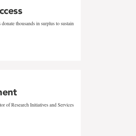
uccess
 donate thousands in surplus to sustain
ment
r of Research Initiatives and Services