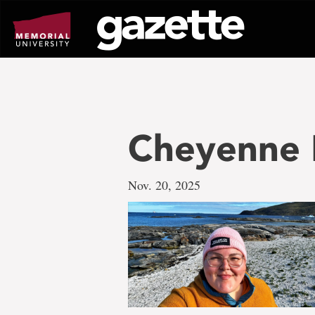
Go
to
page
content
Cheyenne 
Nov. 20, 2025