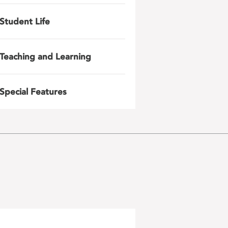
Student Life
Teaching and Learning
Special Features