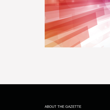
ABOUT THE GAZETTE