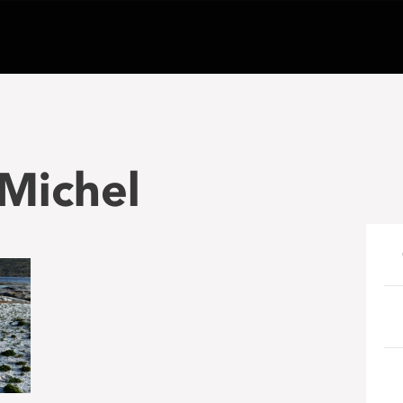
Michel