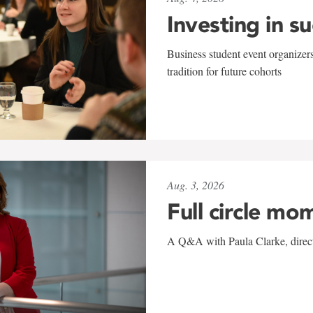
Investing in s
Business student event organizers
tradition for future cohorts
Aug. 3, 2026
Full circle mo
A Q&A with Paula Clarke, directo