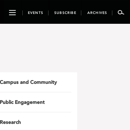
Toggle
EVENTS
SUBSCRIBE
ARCHIVES
navigation
Campus and Community
Public Engagement
Research