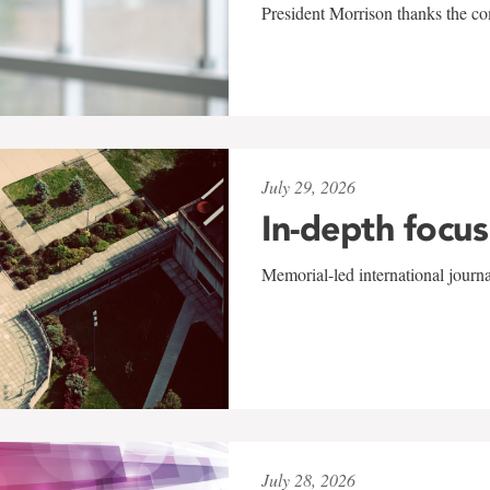
President Morrison thanks the co
July 29, 2026
In-depth focus
Memorial-led international journ
July 28, 2026