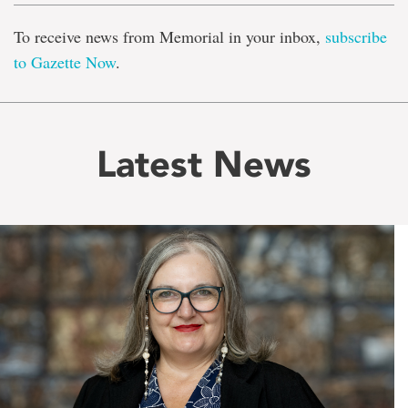
To receive news from Memorial in your inbox,
subscribe
to Gazette Now
.
Latest News