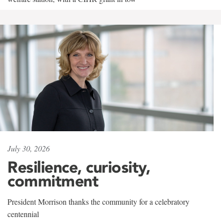
July 30, 2026
Resilience, curiosity,
commitment
President Morrison thanks the community for a celebratory
centennial