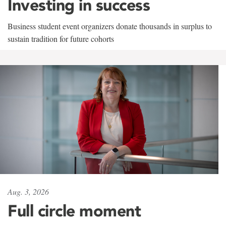
Investing in success
Business student event organizers donate thousands in surplus to
sustain tradition for future cohorts
Aug. 3, 2026
Full circle moment