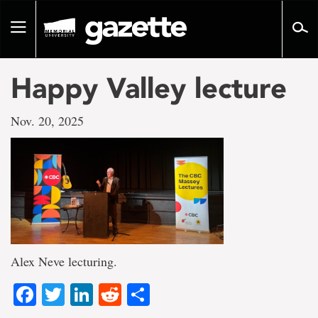
Go
to
Toggle
page
navigation
content
Happy Valley lecture
Nov. 20, 2025
Alex Neve lecturing.
Facebook
Twitter
LinkedIn
Reddit
Share