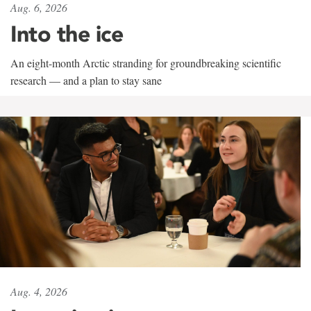
Aug. 6, 2026
Into the ice
An eight-month Arctic stranding for groundbreaking scientific
research — and a plan to stay sane
Aug. 4, 2026