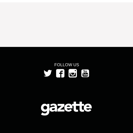
FOLLOW US