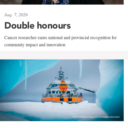
Aug. 7, 2026
Double honours
Cancer researcher earns national and provincial recognition for
community impact and innovation