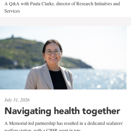
A Q&A with Paula Clarke, director of Research Initiatives and
Services
July 31, 2026
Navigating health together
A Memorial-led partnership has resulted in a dedicated seafarers'
welfare station, with a CIHR grant in tow