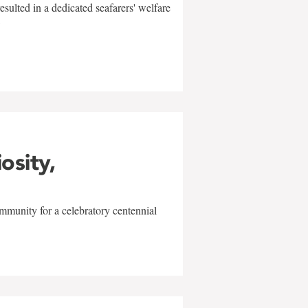
sulted in a dedicated seafarers' welfare
w
iosity,
mmunity for a celebratory centennial