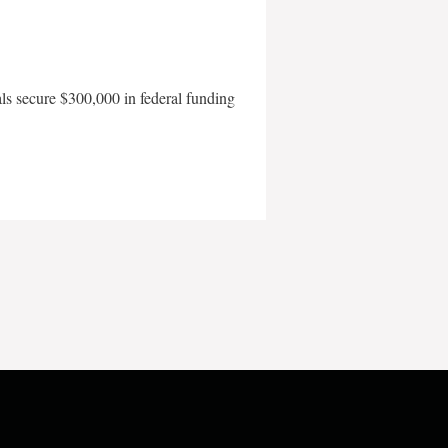
als secure $300,000 in federal funding