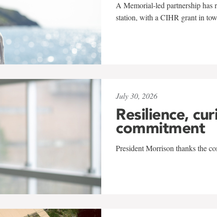
A Memorial-led partnership has re
station, with a CIHR grant in to
July 30, 2026
Resilience, cur
commitment
President Morrison thanks the co