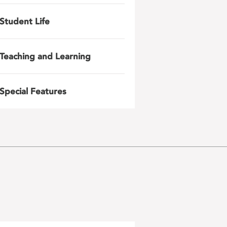
Student Life
Teaching and Learning
Special Features