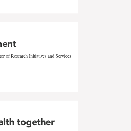
ment
r of Research Initiatives and Services
alth together