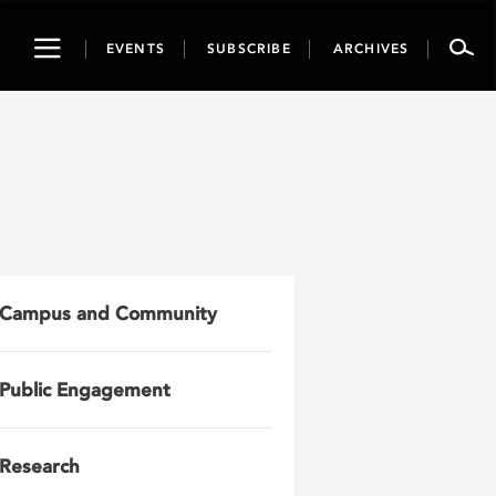
Toggle
EVENTS
SUBSCRIBE
ARCHIVES
navigation
Campus and Community
Public Engagement
Research