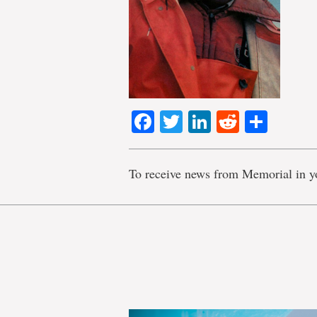
Facebook
Twitter
LinkedIn
Reddit
Shar
To receive news from Memorial in y