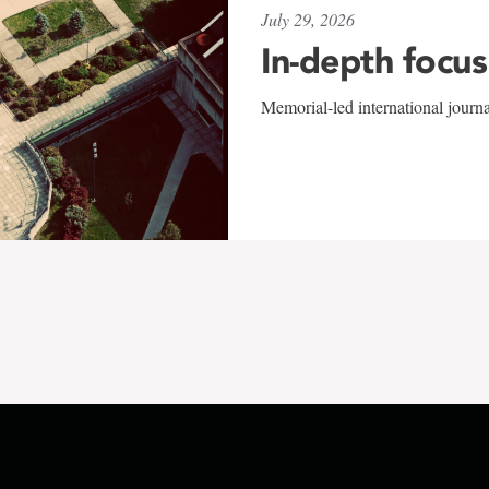
July 29, 2026
In-depth focus
Memorial-led international journ