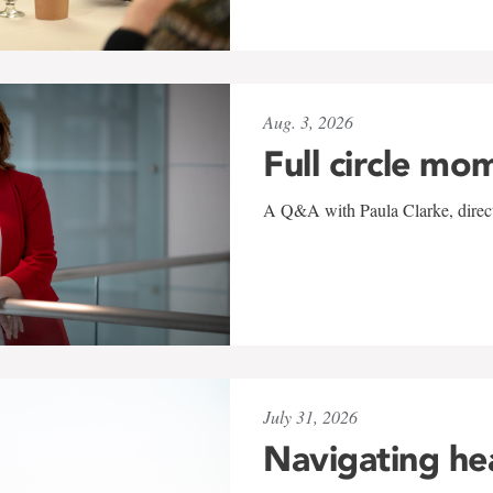
Aug. 3, 2026
Full circle mo
A Q&A with Paula Clarke, directo
July 31, 2026
Navigating he