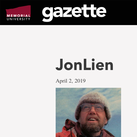
Go
to
page
content
JonLien
April 2, 2019