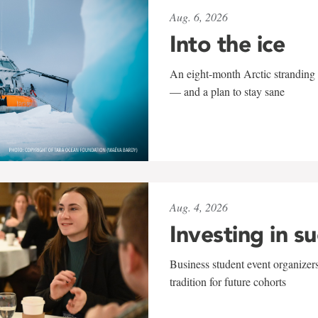
Aug. 6, 2026
Into the ice
An eight-month Arctic stranding 
— and a plan to stay sane
Aug. 4, 2026
Investing in s
Business student event organizers
tradition for future cohorts