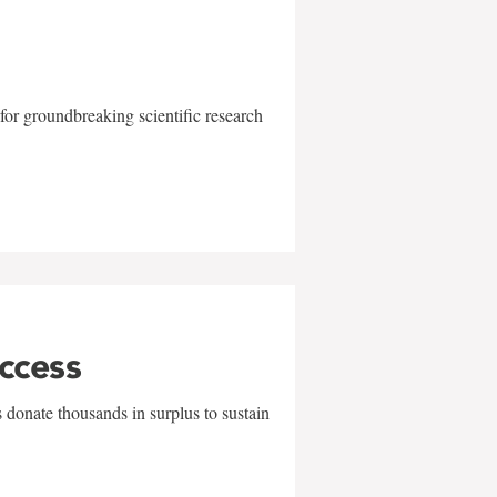
for groundbreaking scientific research
uccess
 donate thousands in surplus to sustain