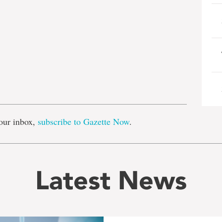
e
our inbox,
subscribe to Gazette Now
.
Latest News