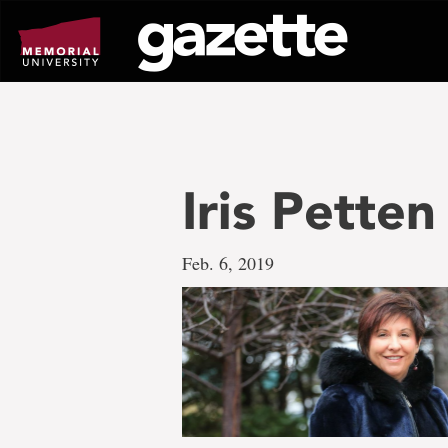
Go
to
page
content
Iris Pette
Feb. 6, 2019