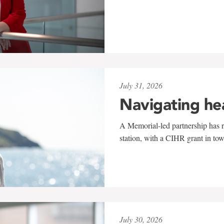
July 31, 2026
Navigating he
A Memorial-led partnership has re
station, with a CIHR grant in to
July 30, 2026