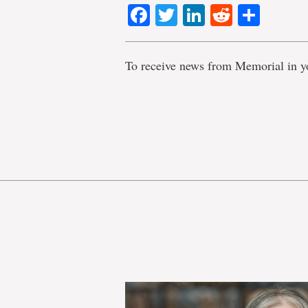
Facebook
Twitter
LinkedIn
Reddit
Shar
To receive news from Memorial in y