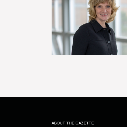
ABOUT THE GAZETTE