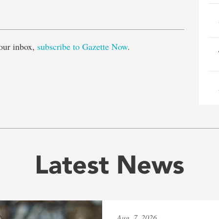
e
our inbox,
subscribe to Gazette Now
.
Latest News
Aug. 7, 2026