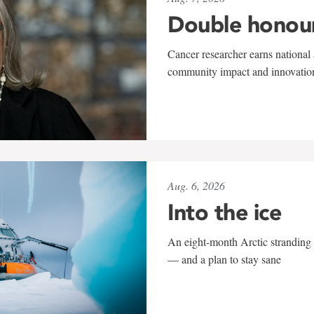
Double honou
Cancer researcher earns national 
community impact and innovatio
Aug. 6, 2026
Into the ice
An eight-month Arctic stranding 
— and a plan to stay sane