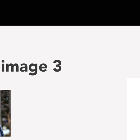
n image 3