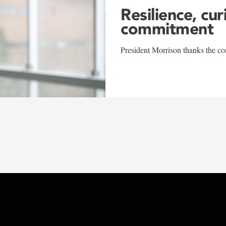
Resilience, cur
commitment
President Morrison thanks the co