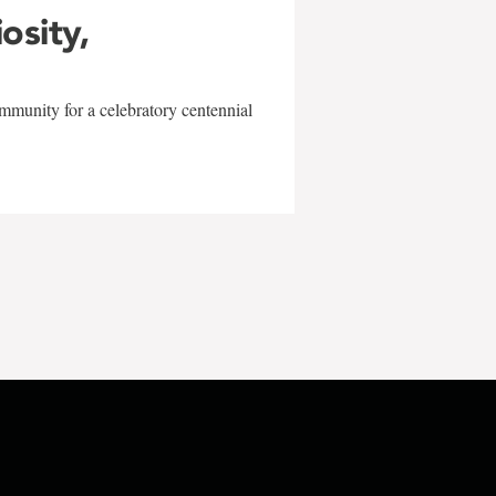
iosity,
mmunity for a celebratory centennial