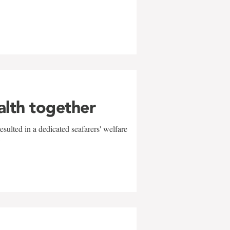
alth together
sulted in a dedicated seafarers' welfare
w