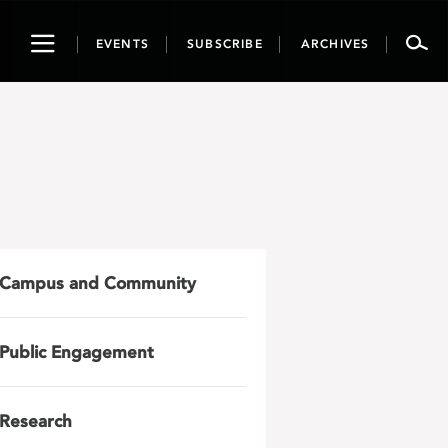
Toggle
EVENTS
SUBSCRIBE
ARCHIVES
navigation
Campus and Community
Public Engagement
Research