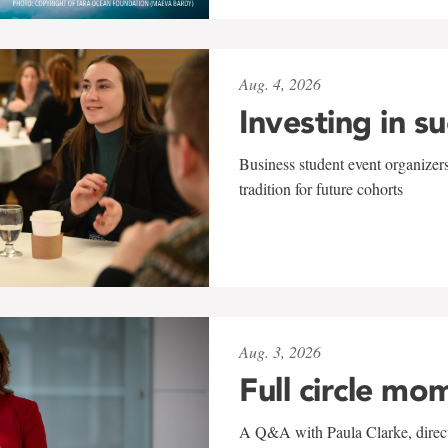
Aug. 4, 2026
Investing in s
Business student event organizers
tradition for future cohorts
Aug. 3, 2026
Full circle mo
A Q&A with Paula Clarke, directo