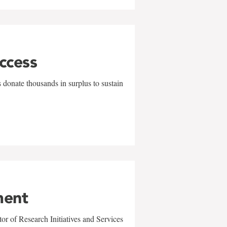
uccess
 donate thousands in surplus to sustain
ment
r of Research Initiatives and Services