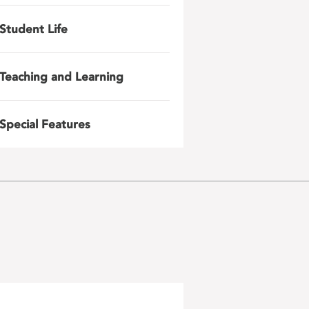
Student Life
Teaching and Learning
Special Features