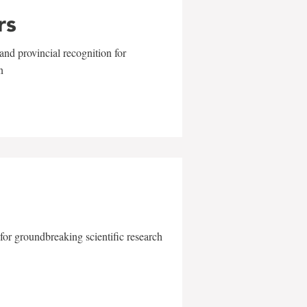
rs
and provincial recognition for
n
for groundbreaking scientific research