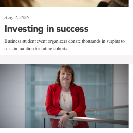
Aug. 4, 2026
Investing in success
Business student event organizers donate thousands in surplus to
sustain tradition for future cohorts