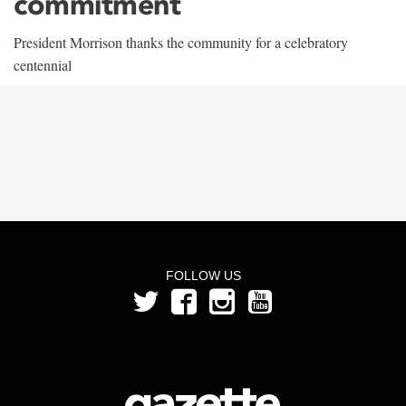
commitment
President Morrison thanks the community for a celebratory
centennial
FOLLOW US