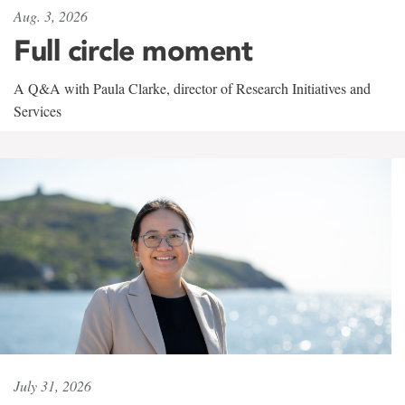
Aug. 3, 2026
Full circle moment
A Q&A with Paula Clarke, director of Research Initiatives and
Services
July 31, 2026