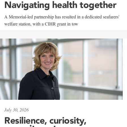
Navigating health together
A Memorial-led partnership has resulted in a dedicated seafarers'
welfare station, with a CIHR grant in tow
July 30, 2026
Resilience, curiosity,