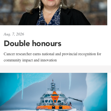
Aug. 7, 2026
Double honours
Cancer researcher earns national and provincial recognition for
community impact and innovation