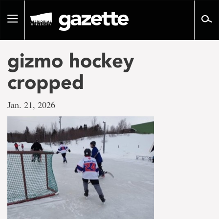
Go
to
Toggle
page
navigation
content
gizmo hockey
cropped
Jan. 21, 2026