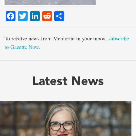
Facebook
Twitter
LinkedIn
Reddit
Share
To receive news from Memorial in your inbox,
subscribe
to Gazette Now
.
Latest News