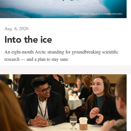
Aug. 6, 2026
Into the ice
An eight-month Arctic stranding for groundbreaking scientific
research — and a plan to stay sane