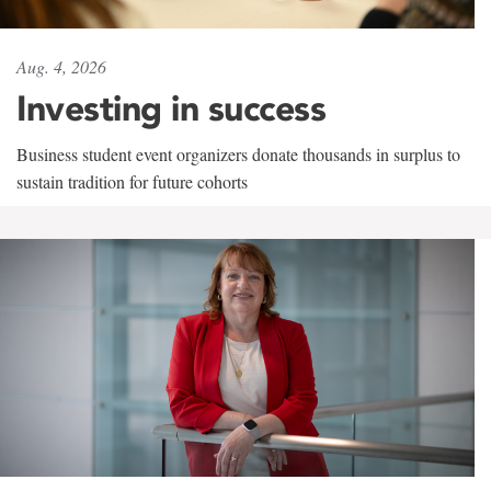
Aug. 4, 2026
Investing in success
Business student event organizers donate thousands in surplus to
sustain tradition for future cohorts