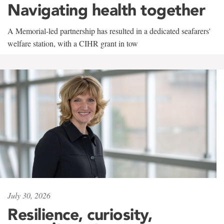
Navigating health together
A Memorial-led partnership has resulted in a dedicated seafarers'
welfare station, with a CIHR grant in tow
July 30, 2026
Resilience, curiosity,