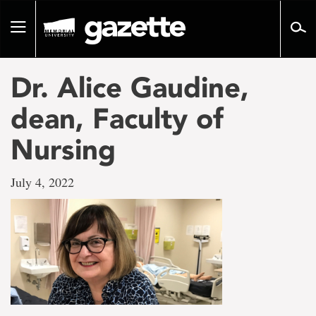
Go
to
Toggle
page
navigation
content
Dr. Alice Gaudine,
dean, Faculty of
Nursing
July 4, 2022