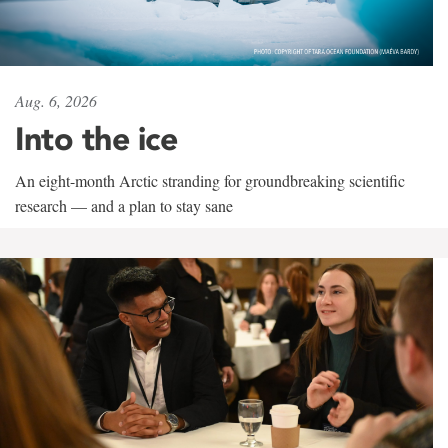
Aug. 6, 2026
Into the ice
An eight-month Arctic stranding for groundbreaking scientific
research — and a plan to stay sane