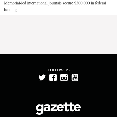
Memorial-led international journals secure $300,000 in federal
funding
FOLLOW US