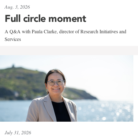
Aug. 3, 2026
Full circle moment
A Q&A with Paula Clarke, director of Research Initiatives and
Services
July 31, 2026