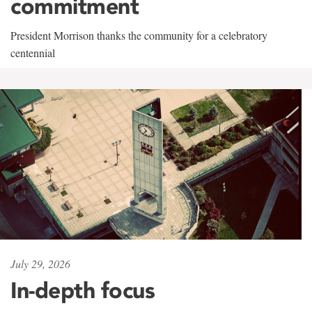
commitment
President Morrison thanks the community for a celebratory
centennial
July 29, 2026
In-depth focus