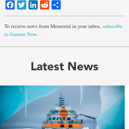
Facebook
Twitter
LinkedIn
Reddit
Share
To receive news from Memorial in your inbox,
subscribe
to Gazette Now
.
Latest News