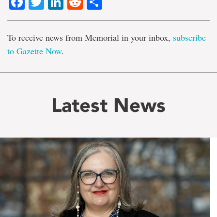
Facebook
Twitter
LinkedIn
Reddit
Share
To receive news from Memorial in your inbox,
subscribe
to Gazette Now
.
Latest News