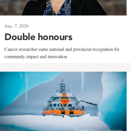
Aug. 7, 2026
Double honours
Cancer researcher earns national and provincial recognition for
community impact and innovation