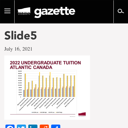
Go
to
Toggle
page
navigation
content
Slide5
July 16, 2021