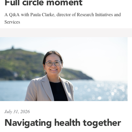
Full circle moment
A Q&A with Paula Clarke, director of Research Initiatives and
Services
July 31, 2026
Navigating health together