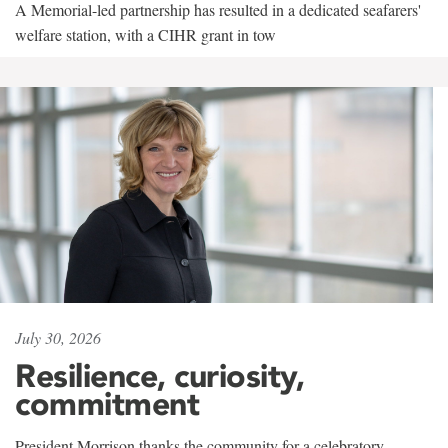
A Memorial-led partnership has resulted in a dedicated seafarers'
welfare station, with a CIHR grant in tow
July 30, 2026
Resilience, curiosity,
commitment
President Morrison thanks the community for a celebratory