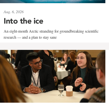
Aug. 6, 2026
Into the ice
An eight-month Arctic stranding for groundbreaking scientific
research — and a plan to stay sane