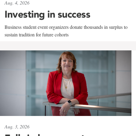
Aug. 4, 2026
Investing in success
Business student event organizers donate thousands in surplus to
sustain tradition for future cohorts
Aug. 3, 2026