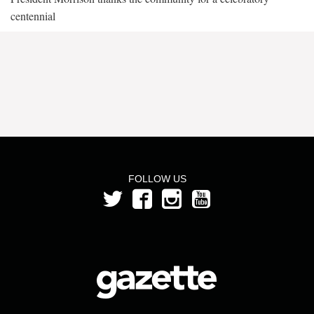
centennial
FOLLOW US