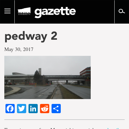
Go
to
Toggle
page
navigation
content
pedway 2
May 30, 2017
Facebook
Twitter
LinkedIn
Reddit
Share