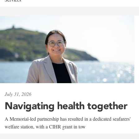
July 31, 2026
Navigating health together
A Memorial-led partnership has resulted in a dedicated seafarers'
welfare station, with a CIHR grant in tow