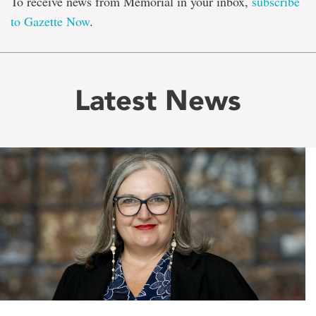
To receive news from Memorial in your inbox,
subscribe
to Gazette Now
.
Latest News