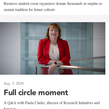
Business student event organizers donate thousands in surplus to
sustain tradition for future cohorts
Aug. 3, 2026
Full circle moment
A Q&A with Paula Clarke, director of Research Initiatives and
Services