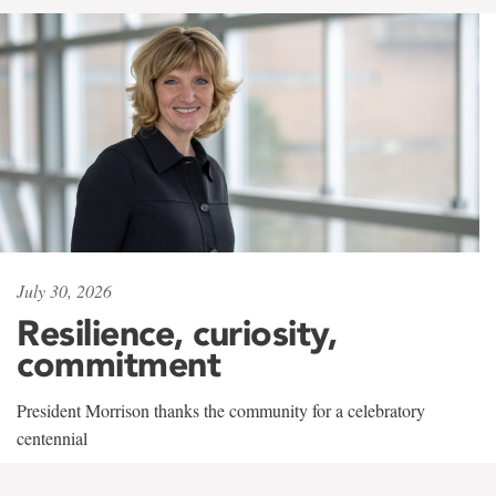
July 30, 2026
Resilience, curiosity,
commitment
President Morrison thanks the community for a celebratory
centennial