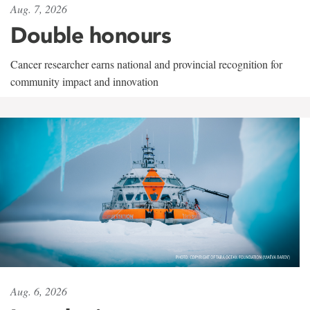
Aug. 7, 2026
Double honours
Cancer researcher earns national and provincial recognition for
community impact and innovation
Aug. 6, 2026