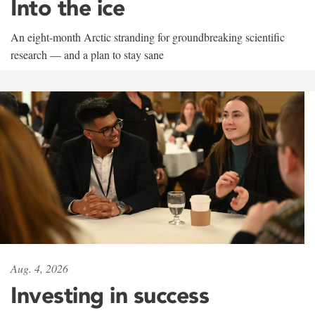
Into the ice
An eight-month Arctic stranding for groundbreaking scientific
research — and a plan to stay sane
Aug. 4, 2026
Investing in success