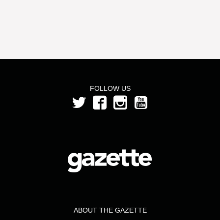
FOLLOW US
ABOUT THE GAZETTE