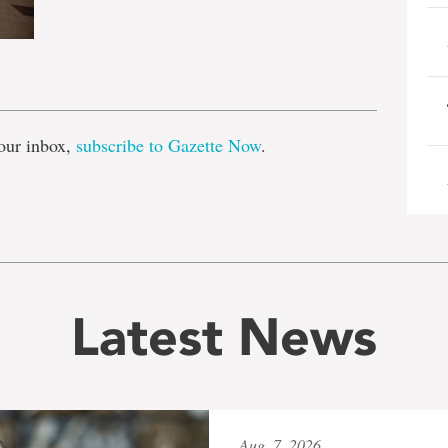
e
our inbox,
subscribe to Gazette Now
.
Latest News
Aug. 7, 2026