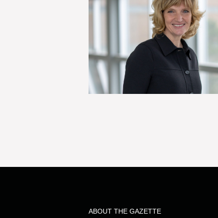
ABOUT THE GAZETTE