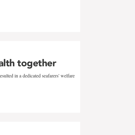
alth together
sulted in a dedicated seafarers' welfare
w