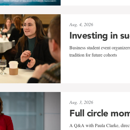
Aug. 4, 2026
Investing in s
Business student event organizers
tradition for future cohorts
Aug. 3, 2026
Full circle mo
A Q&A with Paula Clarke, directo