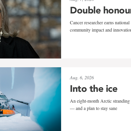
Double honou
Cancer researcher earns national 
community impact and innovatio
Aug. 6, 2026
Into the ice
An eight-month Arctic stranding 
— and a plan to stay sane