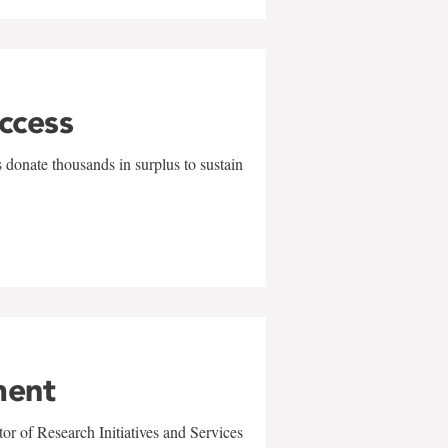
uccess
 donate thousands in surplus to sustain
ment
r of Research Initiatives and Services