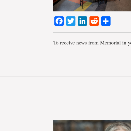
Facebook
Twitter
LinkedIn
Reddit
Shar
To receive news from Memorial in y