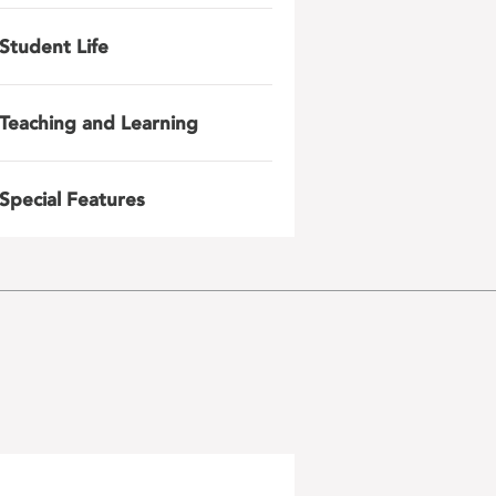
Student Life
Teaching and Learning
Special Features