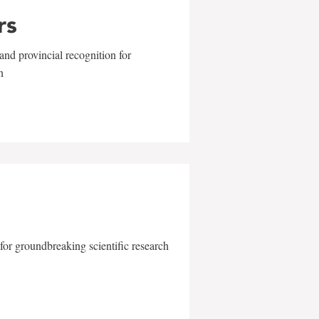
rs
and provincial recognition for
n
for groundbreaking scientific research