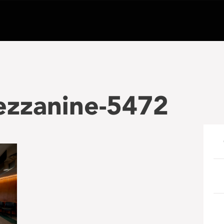
zzanine-5472