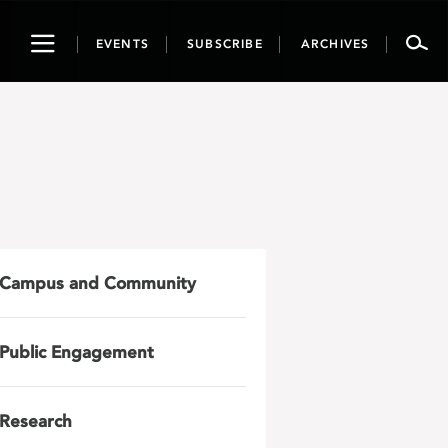
Toggle
EVENTS
SUBSCRIBE
ARCHIVES
navigation
Campus and Community
Public Engagement
Research