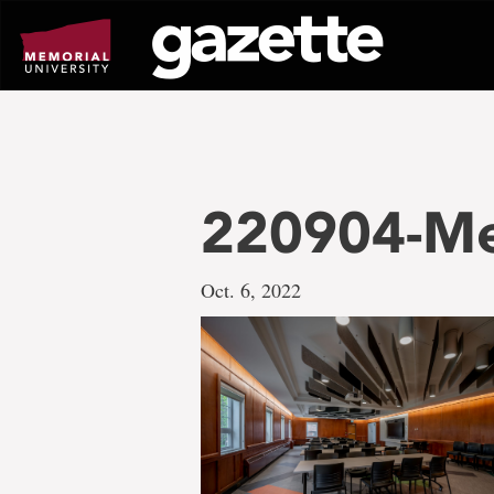
Go
to
page
content
220904-Me
Oct. 6, 2022