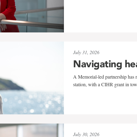
July 31, 2026
Navigating he
A Memorial-led partnership has re
station, with a CIHR grant in to
July 30, 2026