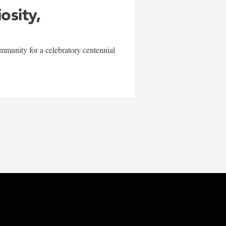
iosity,
mmunity for a celebratory centennial