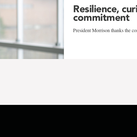
Resilience, cur
commitment
President Morrison thanks the co