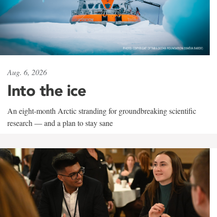
Aug. 6, 2026
Into the ice
An eight-month Arctic stranding for groundbreaking scientific
research — and a plan to stay sane