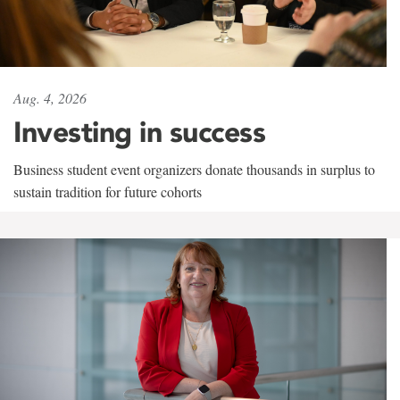
Aug. 4, 2026
Investing in success
Business student event organizers donate thousands in surplus to
sustain tradition for future cohorts