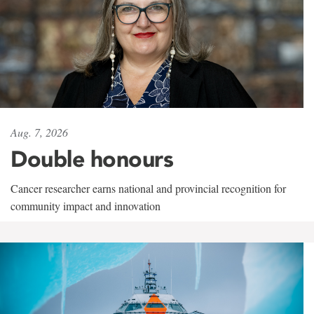
Aug. 7, 2026
Double honours
Cancer researcher earns national and provincial recognition for
community impact and innovation