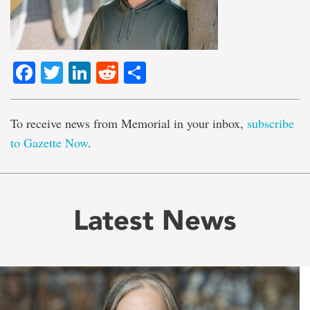
Facebook
Twitter
LinkedIn
Reddit
Share
To receive news from Memorial in your inbox,
subscribe
to Gazette Now
.
Latest News