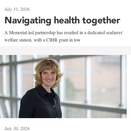
July 31, 2026
Navigating health together
A Memorial-led partnership has resulted in a dedicated seafarers'
welfare station, with a CIHR grant in tow
July 30, 2026