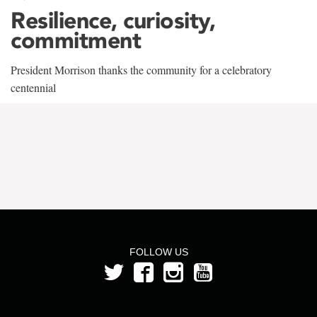
Resilience, curiosity,
commitment
President Morrison thanks the community for a celebratory
centennial
FOLLOW US