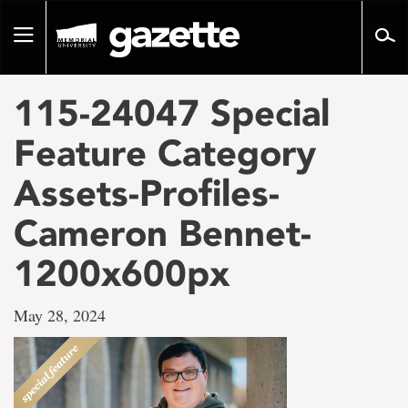
Go
to
Toggle
page
navigation
content
115-24047 Special
Feature Category
Assets-Profiles-
Cameron Bennet-
1200x600px
May 28, 2024