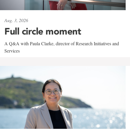
Aug. 3, 2026
Full circle moment
A Q&A with Paula Clarke, director of Research Initiatives and
Services