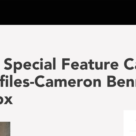
Special Feature 
files-Cameron Ben
px