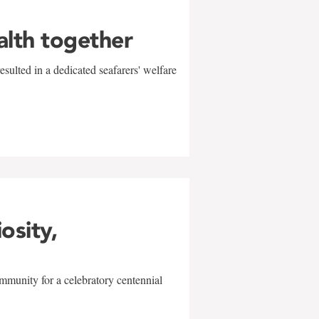
alth together
sulted in a dedicated seafarers' welfare
w
iosity,
mmunity for a celebratory centennial