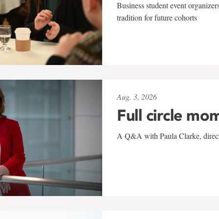
Business student event organizers
tradition for future cohorts
Aug. 3, 2026
Full circle mo
A Q&A with Paula Clarke, directo