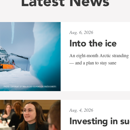
Latest News
Aug. 6, 2026
Into the ice
An eight-month Arctic stranding 
— and a plan to stay sane
Aug. 4, 2026
Investing in s