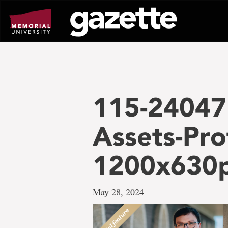
Go
to
page
content
115-24047 
Assets-Pro
1200x630
May 28, 2024