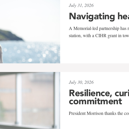
July 31, 2026
Navigating he
A Memorial-led partnership has re
station, with a CIHR grant in to
July 30, 2026
Resilience, cur
commitment
President Morrison thanks the co