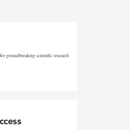
for groundbreaking scientific research
uccess