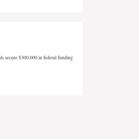
als secure $300,000 in federal funding