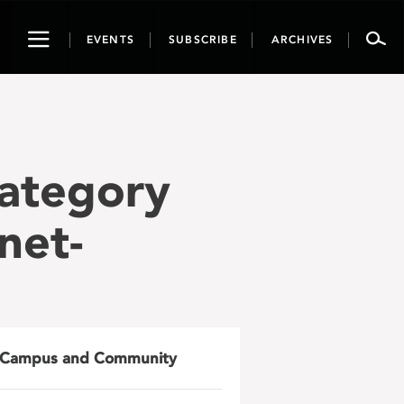
Toggle
EVENTS
SUBSCRIBE
ARCHIVES
navigation
Category
net-
Campus and Community