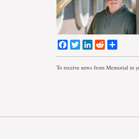
Facebook
Twitter
LinkedIn
Reddit
Shar
To receive news from Memorial in y