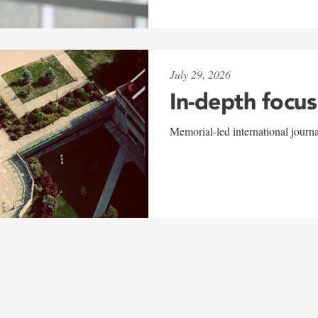
July 29, 2026
In-depth focus
Memorial-led international journ