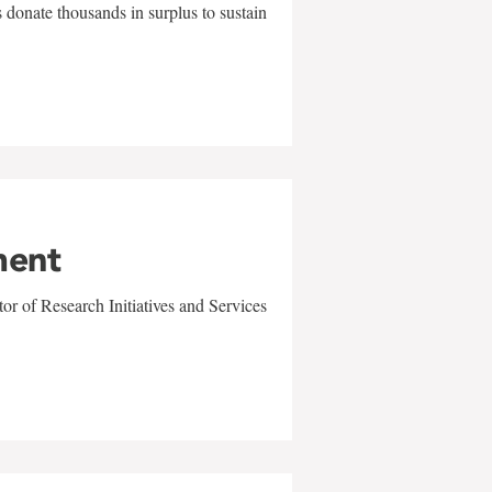
 donate thousands in surplus to sustain
ment
r of Research Initiatives and Services