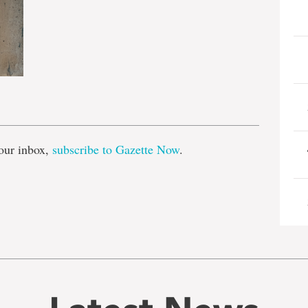
e
our inbox,
subscribe to Gazette Now
.