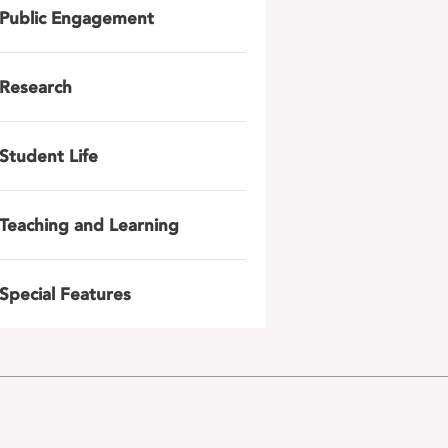
Public Engagement
Research
Student Life
Teaching and Learning
Special Features