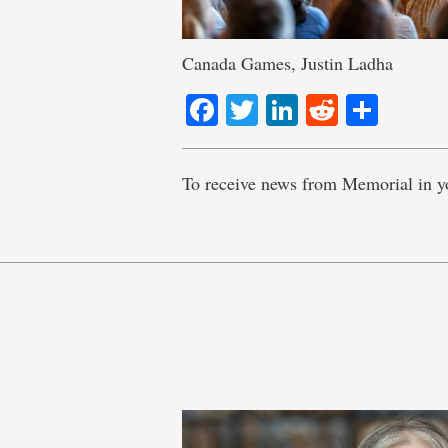
Canada Games, Justin Ladha
Facebook
Twitter
LinkedIn
Reddit
Shar
To receive news from Memorial in y