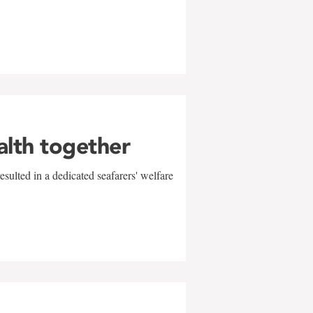
alth together
sulted in a dedicated seafarers' welfare
w