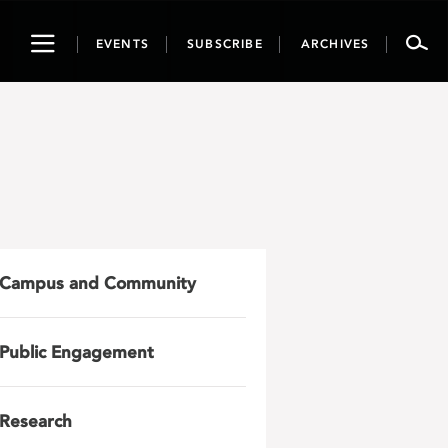
Toggle
EVENTS
SUBSCRIBE
ARCHIVES
navigation
Campus and Community
Public Engagement
Research