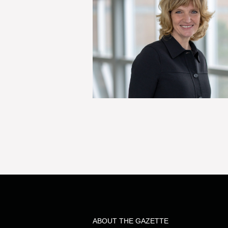
ABOUT THE GAZETTE