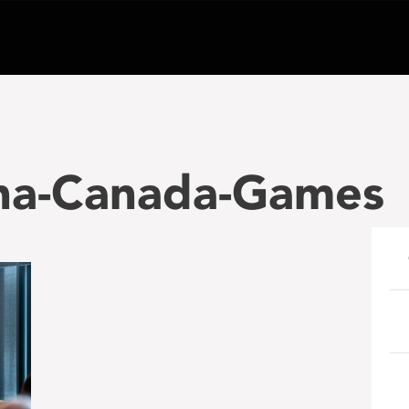
dha-Canada-Games