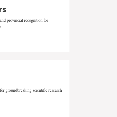
rs
and provincial recognition for
n
for groundbreaking scientific research