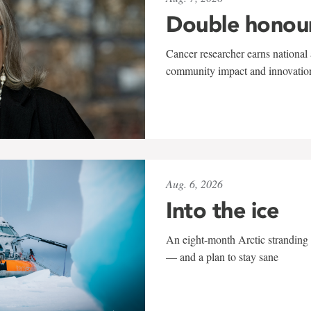
Double honou
Cancer researcher earns national 
community impact and innovatio
Aug. 6, 2026
Into the ice
An eight-month Arctic stranding 
— and a plan to stay sane