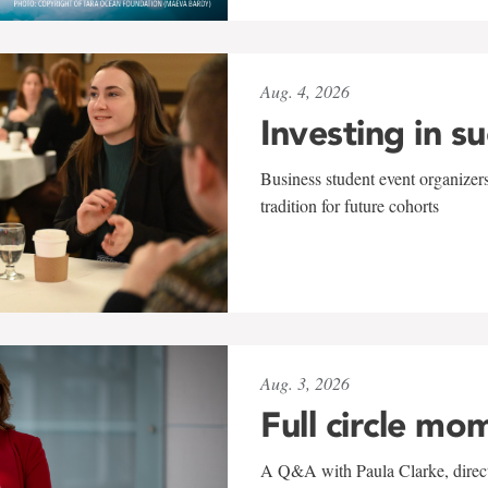
Aug. 4, 2026
Investing in s
Business student event organizers
tradition for future cohorts
Aug. 3, 2026
Full circle mo
A Q&A with Paula Clarke, directo