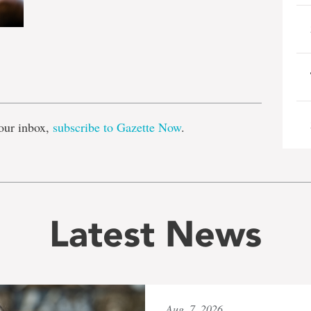
e
our inbox,
subscribe to Gazette Now
.
Latest News
Aug. 7, 2026