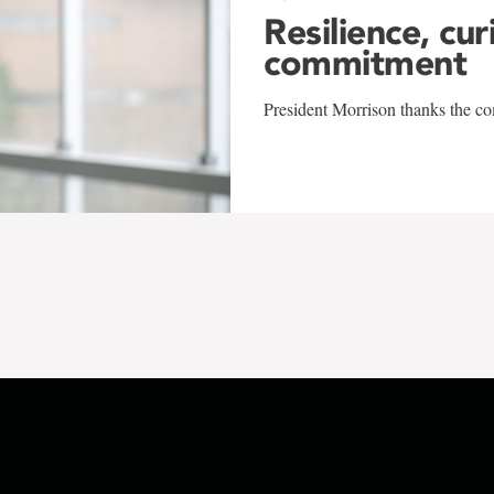
Resilience, cur
commitment
President Morrison thanks the co