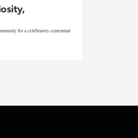
iosity,
mmunity for a celebratory centennial