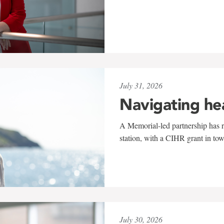
July 31, 2026
Navigating he
A Memorial-led partnership has re
station, with a CIHR grant in to
July 30, 2026