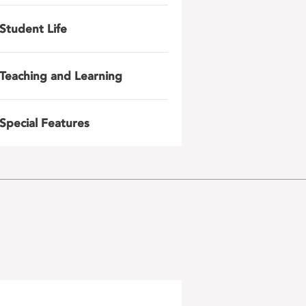
Student Life
Teaching and Learning
Special Features