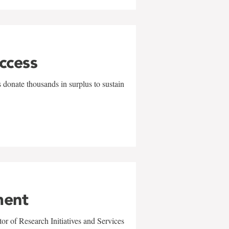
uccess
 donate thousands in surplus to sustain
ment
r of Research Initiatives and Services