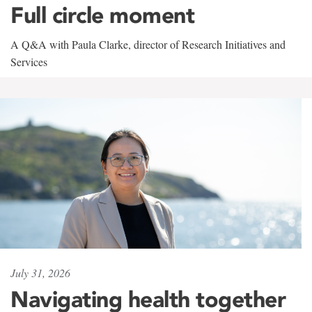
Full circle moment
A Q&A with Paula Clarke, director of Research Initiatives and
Services
July 31, 2026
Navigating health together