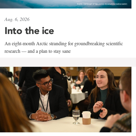
Aug. 6, 2026
Into the ice
An eight-month Arctic stranding for groundbreaking scientific
research — and a plan to stay sane