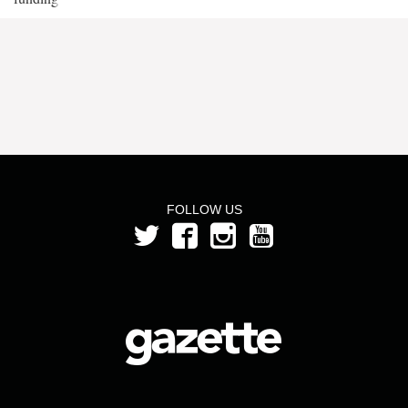
FOLLOW US