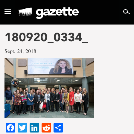
Go
to
Toggle
page
navigation
content
180920_0334_
Sept. 24, 2018
Facebook
Twitter
LinkedIn
Reddit
Share