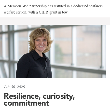
A Memorial-led partnership has resulted in a dedicated seafarers'
welfare station, with a CIHR grant in tow
July 30, 2026
Resilience, curiosity,
commitment