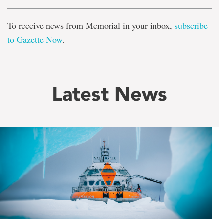
To receive news from Memorial in your inbox,
subscribe
to Gazette Now
.
Latest News