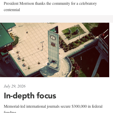
President Morrison thanks the community for a celebratory
centennial
July 29, 2026
In-depth focus
Memorial-led international journals secure $300,000 in federal
funding