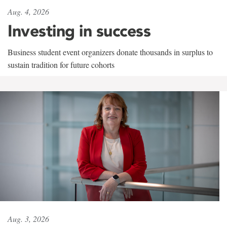
Aug. 4, 2026
Investing in success
Business student event organizers donate thousands in surplus to
sustain tradition for future cohorts
Aug. 3, 2026