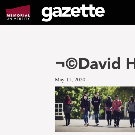
Go
to
page
content
¬©David H
May 11, 2020