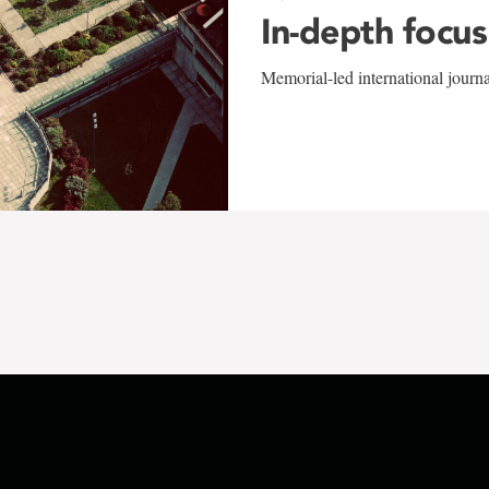
In-depth focus
Memorial-led international journ