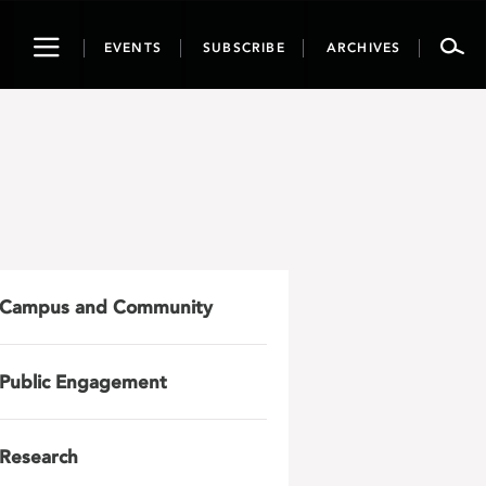
Toggle
EVENTS
SUBSCRIBE
ARCHIVES
navigation
Campus and Community
Public Engagement
Research