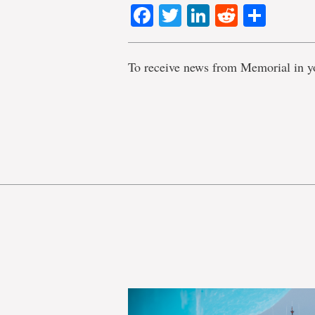
Facebook
Twitter
LinkedIn
Reddit
Shar
To receive news from Memorial in y