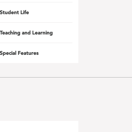
Student Life
Teaching and Learning
Special Features