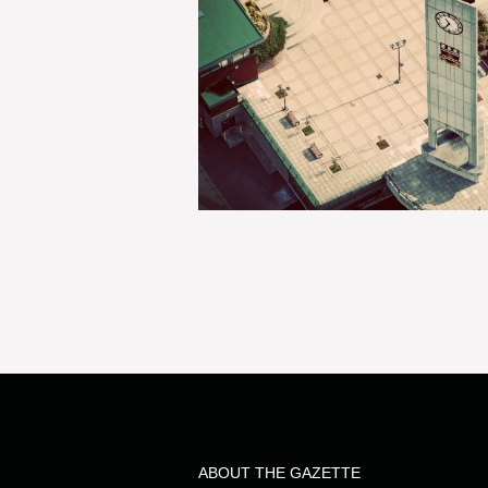
ABOUT THE GAZETTE