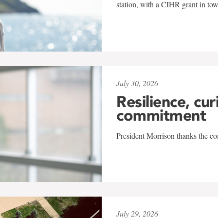
station, with a CIHR grant in to
July 30, 2026
Resilience, cur
commitment
President Morrison thanks the co
July 29, 2026