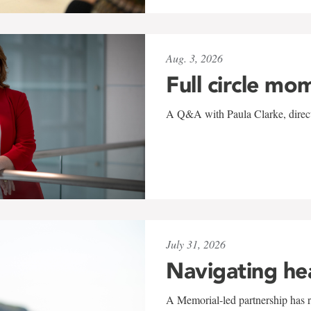
Aug. 3, 2026
Full circle mo
A Q&A with Paula Clarke, directo
July 31, 2026
Navigating he
A Memorial-led partnership has re