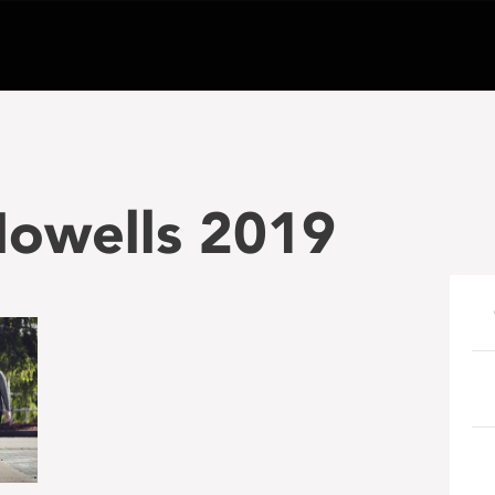
owells 2019