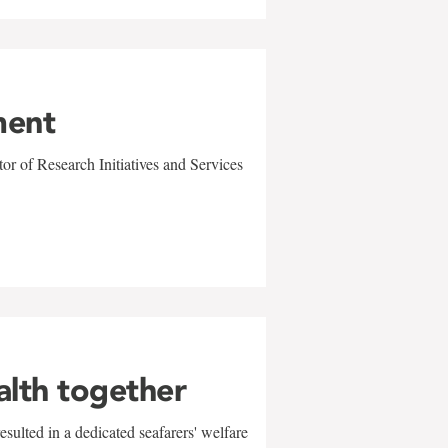
ment
r of Research Initiatives and Services
alth together
sulted in a dedicated seafarers' welfare