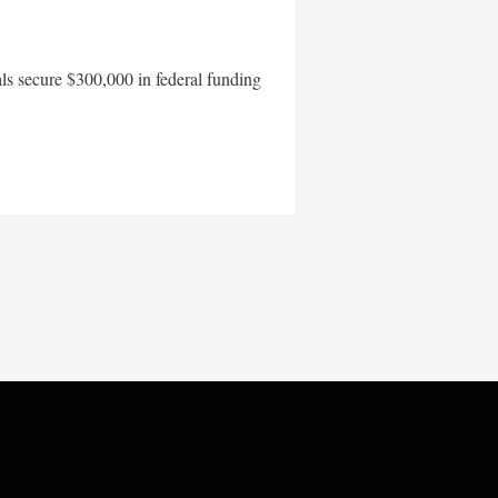
als secure $300,000 in federal funding