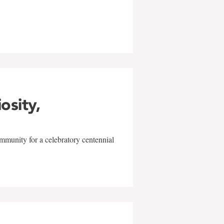
w
iosity,
mmunity for a celebratory centennial