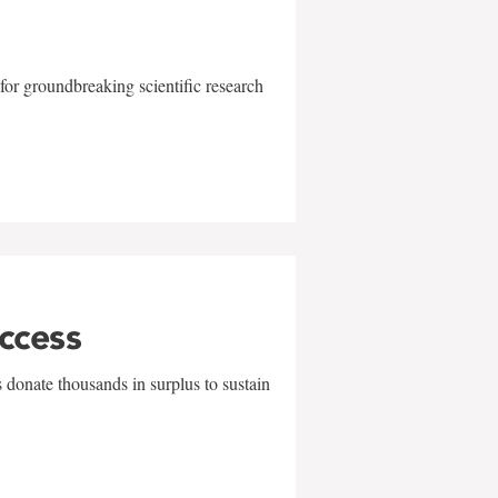
for groundbreaking scientific research
uccess
 donate thousands in surplus to sustain