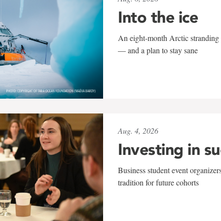
Into the ice
An eight-month Arctic stranding 
— and a plan to stay sane
Aug. 4, 2026
Investing in s
Business student event organizers
tradition for future cohorts