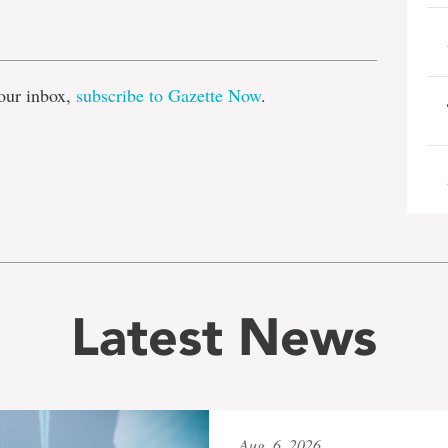
e
our inbox,
subscribe to Gazette Now
.
Latest News
Aug. 6, 2026