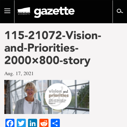
Go
to
Toggle
page
navigation
content
115-21072-Vision-
and-Priorities-
2000×800-story
Aug. 17, 2021
Facebook
Twitter
LinkedIn
Reddit
Share