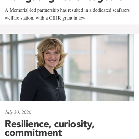
A Memorial-led partnership has resulted in a dedicated seafarers'
welfare station, with a CIHR grant in tow
July 30, 2026
Resilience, curiosity,
commitment