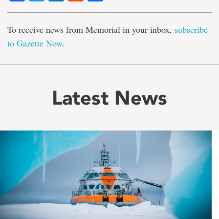
To receive news from Memorial in your inbox,
subscribe
to Gazette Now
.
Latest News