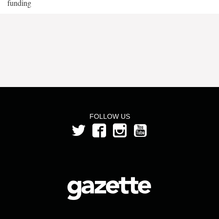
funding
FOLLOW US