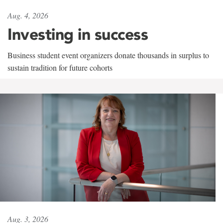
Aug. 4, 2026
Investing in success
Business student event organizers donate thousands in surplus to
sustain tradition for future cohorts
Aug. 3, 2026