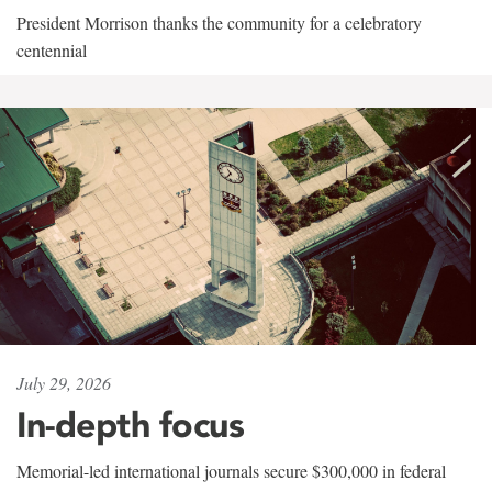
President Morrison thanks the community for a celebratory
centennial
July 29, 2026
In-depth focus
Memorial-led international journals secure $300,000 in federal