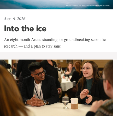
Aug. 6, 2026
Into the ice
An eight-month Arctic stranding for groundbreaking scientific
research — and a plan to stay sane