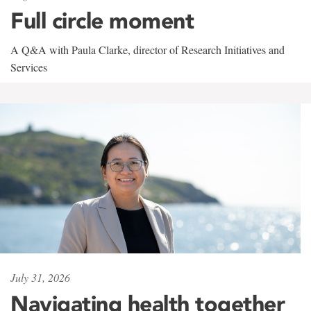
Full circle moment
A Q&A with Paula Clarke, director of Research Initiatives and
Services
July 31, 2026
Navigating health together