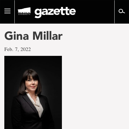
Go
to
Toggle
page
navigation
content
Gina Millar
Feb. 7, 2022