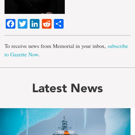
Facebook
Twitter
LinkedIn
Reddit
Share
To receive news from Memorial in your inbox,
subscribe
to Gazette Now
.
Latest News