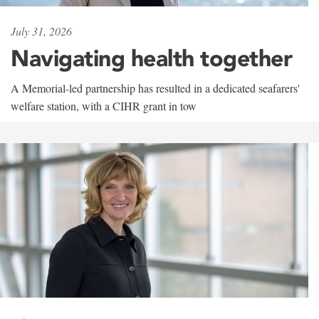
July 31, 2026
Navigating health together
A Memorial-led partnership has resulted in a dedicated seafarers'
welfare station, with a CIHR grant in tow