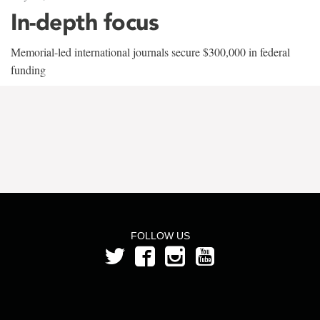
In-depth focus
Memorial-led international journals secure $300,000 in federal
funding
FOLLOW US