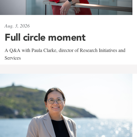
Aug. 3, 2026
Full circle moment
A Q&A with Paula Clarke, director of Research Initiatives and
Services