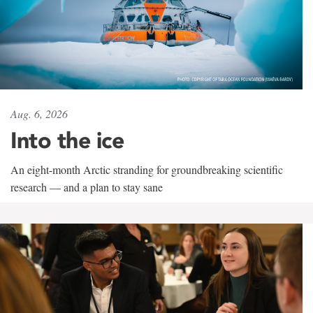
Aug. 6, 2026
Into the ice
An eight-month Arctic stranding for groundbreaking scientific
research — and a plan to stay sane