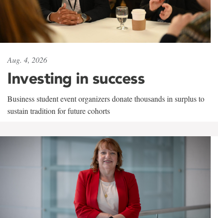
Aug. 4, 2026
Investing in success
Business student event organizers donate thousands in surplus to
sustain tradition for future cohorts