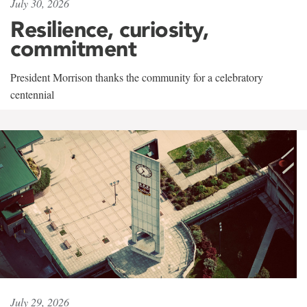
July 30, 2026
Resilience, curiosity,
commitment
President Morrison thanks the community for a celebratory
centennial
July 29, 2026